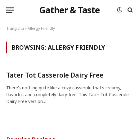
Gather & Taste
Trang chủ
»
Allergy Friendly
BROWSING:
ALLERGY FRIENDLY
Tater Tot Casserole Dairy Free
There’s nothing quite like a cozy casserole that’s creamy,
flavorful, and completely dairy-free. This Tater Tot Casserole
Dairy Free version…