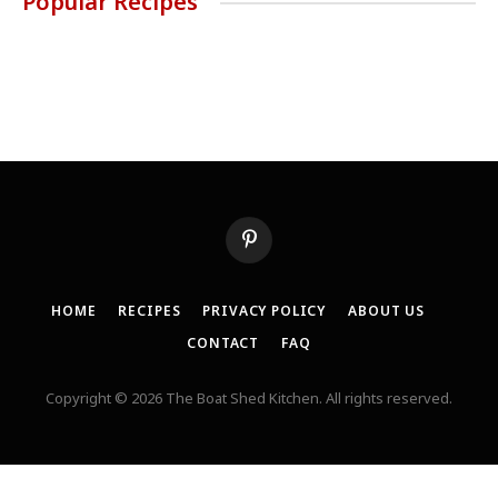
Popular Recipes
Pinterest
HOME
RECIPES
PRIVACY POLICY
ABOUT US
CONTACT
FAQ
Copyright © 2026 The Boat Shed Kitchen. All rights reserved.