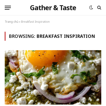
Gather & Taste
Trang chủ
»
Breakfast Inspiration
BROWSING:
BREAKFAST INSPIRATION