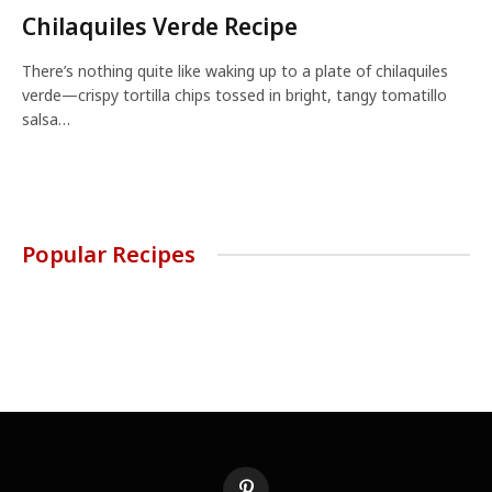
Chilaquiles Verde Recipe
There’s nothing quite like waking up to a plate of chilaquiles
verde—crispy tortilla chips tossed in bright, tangy tomatillo
salsa…
Popular Recipes