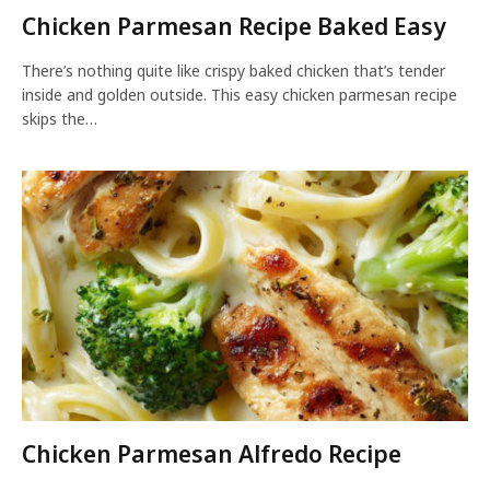
Chicken Parmesan Recipe Baked Easy
There’s nothing quite like crispy baked chicken that’s tender
inside and golden outside. This easy chicken parmesan recipe
skips the…
Chicken Parmesan Alfredo Recipe