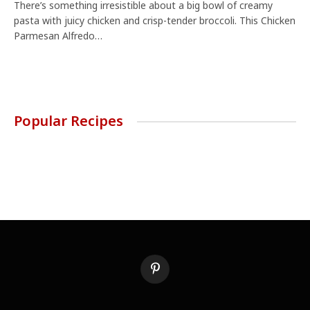
There’s something irresistible about a big bowl of creamy
pasta with juicy chicken and crisp-tender broccoli. This Chicken
Parmesan Alfredo…
Popular Recipes
Pinterest