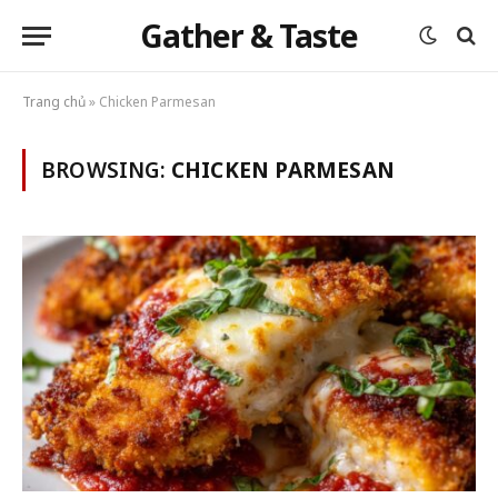
Gather & Taste
Trang chủ
»
Chicken Parmesan
BROWSING:
CHICKEN PARMESAN