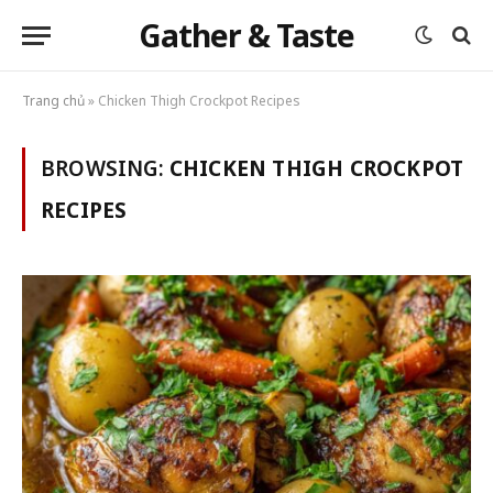
Gather & Taste
Trang chủ
»
Chicken Thigh Crockpot Recipes
BROWSING:
CHICKEN THIGH CROCKPOT
RECIPES