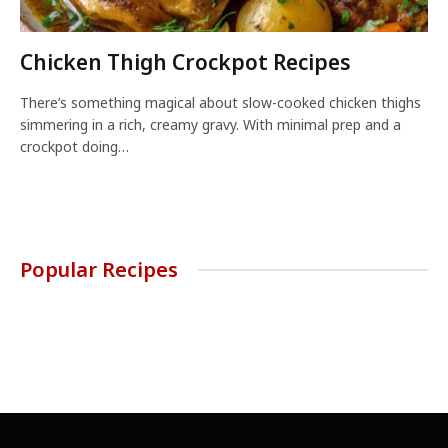
Chicken Thigh Crockpot Recipes
There’s something magical about slow-cooked chicken thighs
simmering in a rich, creamy gravy. With minimal prep and a
crockpot doing…
Popular Recipes