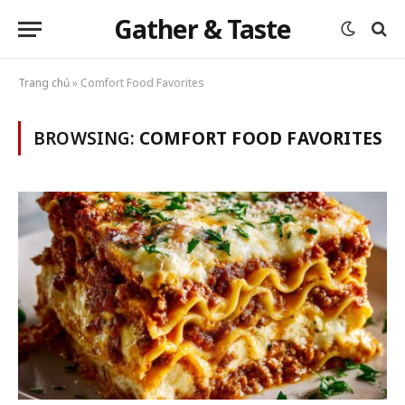
Gather & Taste
Trang chủ
»
Comfort Food Favorites
BROWSING:
COMFORT FOOD FAVORITES