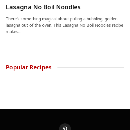
Lasagna No Boil Noodles
There’s something magical about pulling a bubbling, golden
lasagna out of the oven. This Lasagna No Boil Noodles recipe
makes…
Popular Recipes