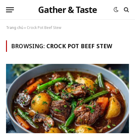
Gather & Taste
Trang chủ
»
Crock Pot Beef Stew
BROWSING:
CROCK POT BEEF STEW