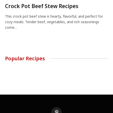
Crock Pot Beef Stew Recipes
This crock pot beef stew is hearty, flavorful, and perfect for
cozy meals. Tender beef, vegetables, and rich seasonings
come…
Popular Recipes