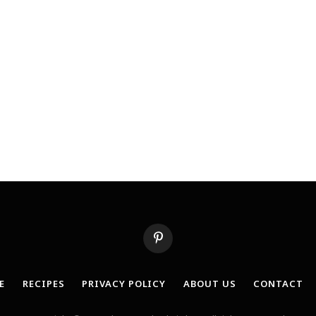
Pinterest
E
RECIPES
PRIVACY POLICY
ABOUT US
CONTACT