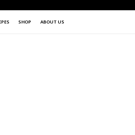
IPES
SHOP
ABOUT US