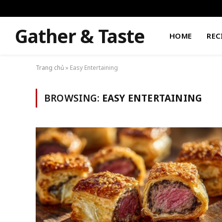
Gather & Taste
HOME
REC
Trang chủ
»
Easy Entertaining
BROWSING:
EASY ENTERTAINING