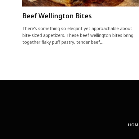
Beef Wellington Bites
There’s something so elegant yet approachable about
bite-sized appetizers. These beef wellington bites bring
together flaky puff pastry, tender beef,…
HOM