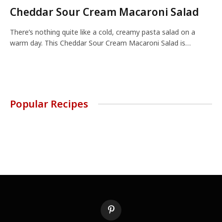
Cheddar Sour Cream Macaroni Salad
There’s nothing quite like a cold, creamy pasta salad on a
warm day. This Cheddar Sour Cream Macaroni Salad is…
Popular Recipes
Pinterest