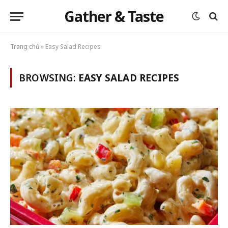
Gather & Taste
Trang chủ
»
Easy Salad Recipes
BROWSING:
EASY SALAD RECIPES