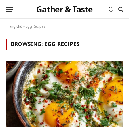
Gather & Taste
Trang chủ
»
Egg Recipes
BROWSING:
EGG RECIPES