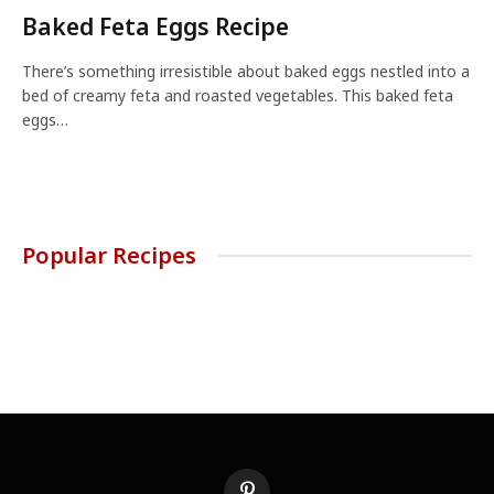
Baked Feta Eggs Recipe
There’s something irresistible about baked eggs nestled into a
bed of creamy feta and roasted vegetables. This baked feta
eggs…
Popular Recipes