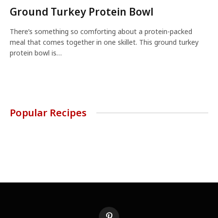
Ground Turkey Protein Bowl
There’s something so comforting about a protein-packed
meal that comes together in one skillet. This ground turkey
protein bowl is…
Popular Recipes