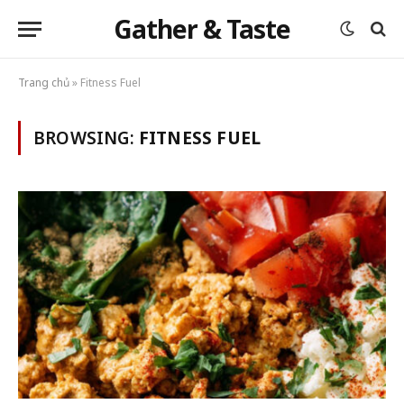
Gather & Taste
Trang chủ
»
Fitness Fuel
BROWSING:
FITNESS FUEL