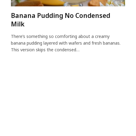
Banana Pudding No Condensed
Milk
There’s something so comforting about a creamy
banana pudding layered with wafers and fresh bananas.
This version skips the condensed…