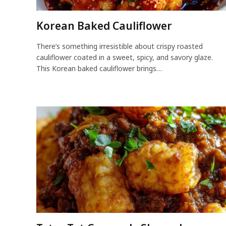
Korean Baked Cauliflower
There’s something irresistible about crispy roasted
cauliflower coated in a sweet, spicy, and savory glaze.
This Korean baked cauliflower brings…