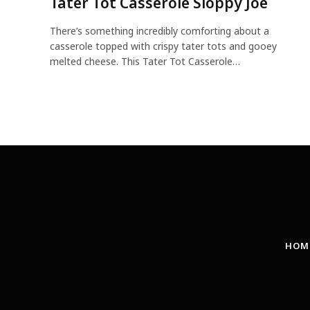
Tater Tot Casserole Sloppy Joe
There’s something incredibly comforting about a
casserole topped with crispy tater tots and gooey
melted cheese. This Tater Tot Casserole…
HOM