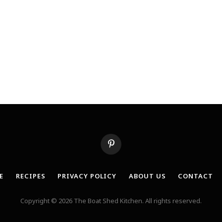
Pinterest
E
RECIPES
PRIVACY POLICY
ABOUT US
CONTACT
Copyright © 2026 The Boat Shed Kitchen. All rights reserved.