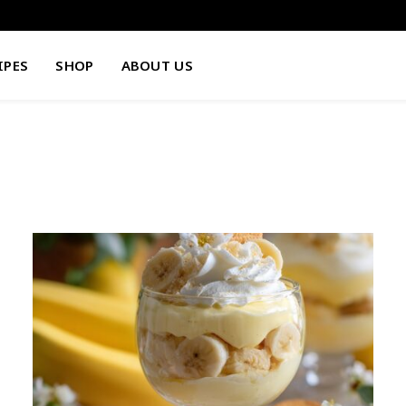
IPES
SHOP
ABOUT US