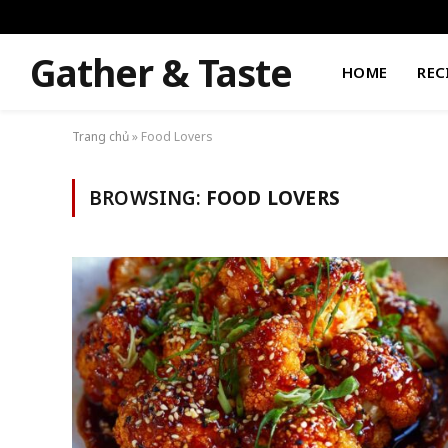
Gather & Taste
HOME
REC
Trang chủ
»
Food Lovers
BROWSING:
FOOD LOVERS