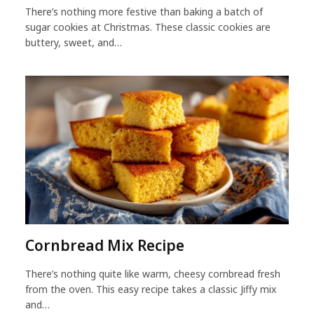
There’s nothing more festive than baking a batch of
sugar cookies at Christmas. These classic cookies are
buttery, sweet, and…
Cornbread Mix Recipe
There’s nothing quite like warm, cheesy cornbread fresh
from the oven. This easy recipe takes a classic Jiffy mix
and…