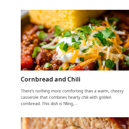
Cornbread and Chili
There’s nothing more comforting than a warm, cheesy
casserole that combines hearty chili with golden
cornbread. This dish is filling,…