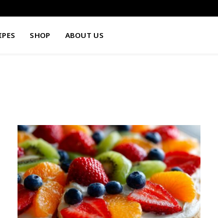
IPES
SHOP
ABOUT US