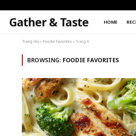
Gather & Taste
HOME
REC
Trang chủ
»
Foodie Favorites
»
Trang 6
BROWSING:
FOODIE FAVORITES