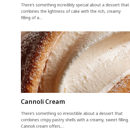
There’s something incredibly special about a dessert that
combines the lightness of cake with the rich, creamy
filling of a…
Cannoli Cream
There’s something so irresistible about a dessert that
combines crispy pastry shells with a creamy, sweet filling.
Cannoli cream offers…