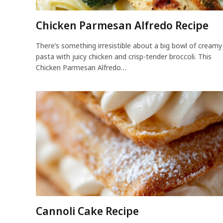
Chicken Parmesan Alfredo Recipe
There’s something irresistible about a big bowl of creamy
pasta with juicy chicken and crisp-tender broccoli. This
Chicken Parmesan Alfredo…
Cannoli Cake Recipe