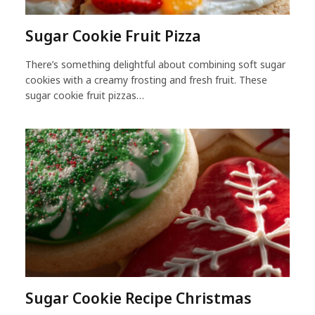
Sugar Cookie Fruit Pizza
There’s something delightful about combining soft sugar
cookies with a creamy frosting and fresh fruit. These
sugar cookie fruit pizzas…
Sugar Cookie Recipe Christmas