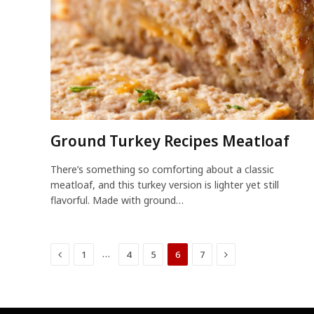
Ground Turkey Recipes Meatloaf
There’s something so comforting about a classic
meatloaf, and this turkey version is lighter yet still
flavorful. Made with ground…
Previous
Next
…
1
4
5
6
7