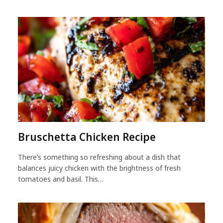
Bruschetta Chicken Recipe
There’s something so refreshing about a dish that
balances juicy chicken with the brightness of fresh
tomatoes and basil. This…