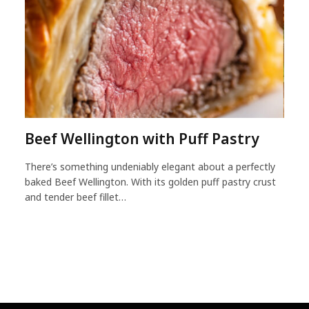
Beef Wellington with Puff Pastry
There’s something undeniably elegant about a perfectly
baked Beef Wellington. With its golden puff pastry crust
and tender beef fillet…