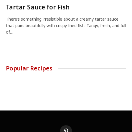
Tartar Sauce for Fish
There’s something irresistible about a creamy tartar sauce
that pairs beautifully with crispy fried fish. Tangy, fresh, and full
of…
Popular Recipes