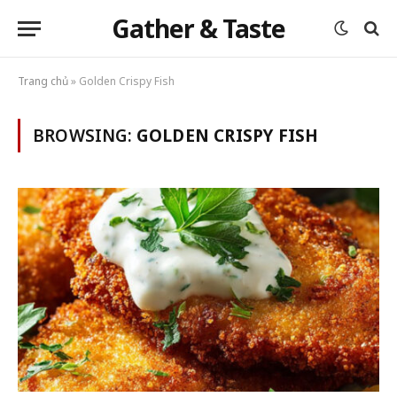
Gather & Taste
Trang chủ
»
Golden Crispy Fish
BROWSING:
GOLDEN CRISPY FISH