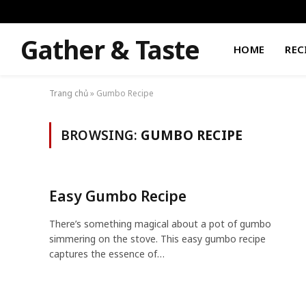
Gather & Taste
HOME
REC
Trang chủ
»
Gumbo Recipe
BROWSING:
GUMBO RECIPE
Easy Gumbo Recipe
There’s something magical about a pot of gumbo
simmering on the stove. This easy gumbo recipe
captures the essence of…