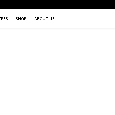
IPES
SHOP
ABOUT US