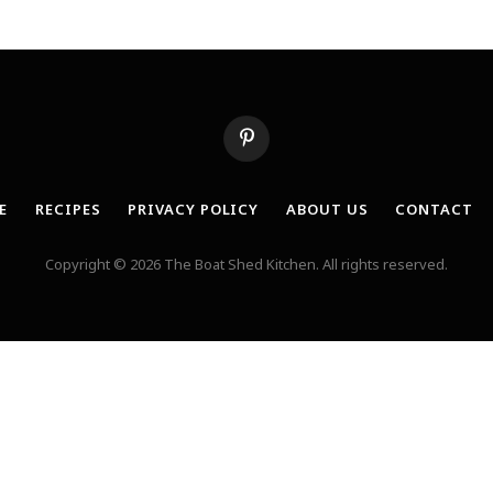
Pinterest
E
RECIPES
PRIVACY POLICY
ABOUT US
CONTACT
Copyright © 2026 The Boat Shed Kitchen. All rights reserved.