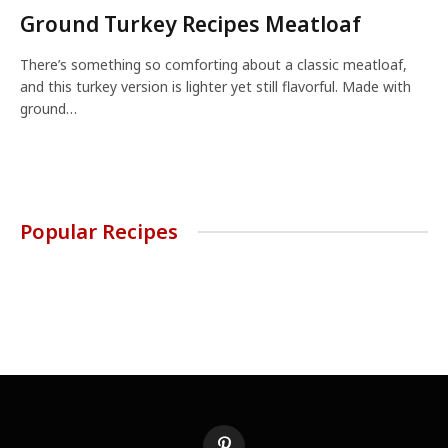
Ground Turkey Recipes Meatloaf
There’s something so comforting about a classic meatloaf,
and this turkey version is lighter yet still flavorful. Made with
ground…
Popular Recipes