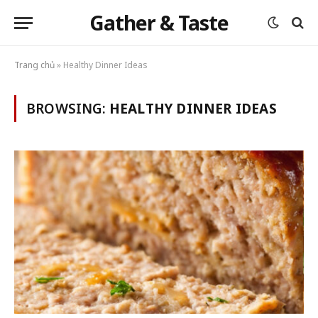
Gather & Taste
Trang chủ
»
Healthy Dinner Ideas
BROWSING:
HEALTHY DINNER IDEAS