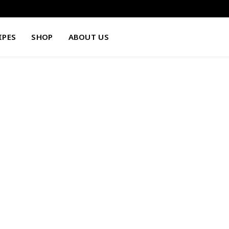
IPES
SHOP
ABOUT US