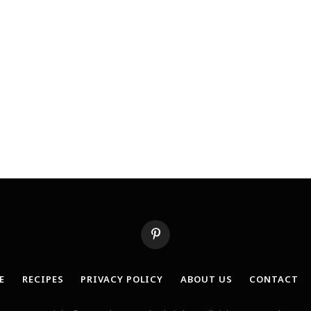
Pinterest
E
RECIPES
PRIVACY POLICY
ABOUT US
CONTACT