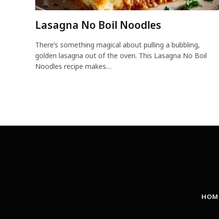
Lasagna No Boil Noodles
There’s something magical about pulling a bubbling,
golden lasagna out of the oven. This Lasagna No Boil
Noodles recipe makes…
HOM