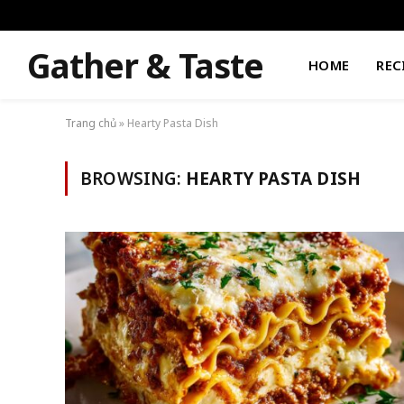
Gather & Taste
HOME
REC
Trang chủ
»
Hearty Pasta Dish
BROWSING:
HEARTY PASTA DISH