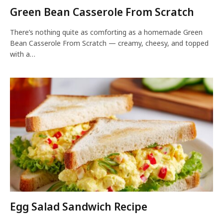
Green Bean Casserole From Scratch
There’s nothing quite as comforting as a homemade Green
Bean Casserole From Scratch — creamy, cheesy, and topped
with a…
Egg Salad Sandwich Recipe