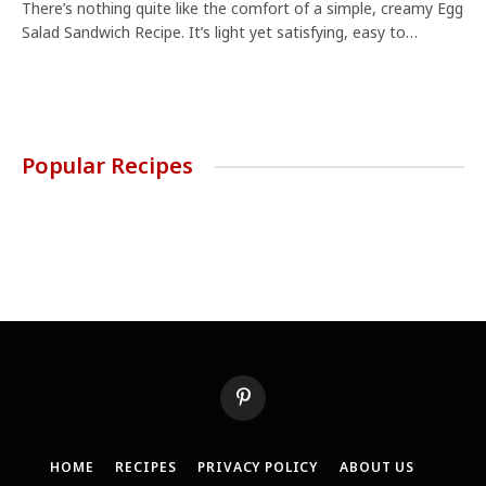
There’s nothing quite like the comfort of a simple, creamy Egg
Salad Sandwich Recipe. It’s light yet satisfying, easy to…
Popular Recipes
Pinterest
HOME
RECIPES
PRIVACY POLICY
ABOUT US