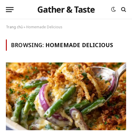
Gather & Taste
Trang chủ
»
Homemade Delicious
BROWSING:
HOMEMADE DELICIOUS