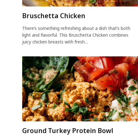
Bruschetta Chicken
There’s something refreshing about a dish that’s both
light and flavorful. This Bruschetta Chicken combines
juicy chicken breasts with fresh…
Ground Turkey Protein Bowl