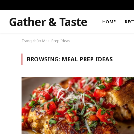
Gather & Taste
HOME
REC
Trang chủ
»
Meal Prep Ideas
BROWSING:
MEAL PREP IDEAS