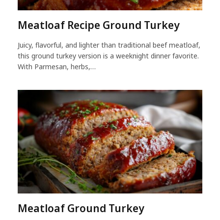
Meatloaf Recipe Ground Turkey
Juicy, flavorful, and lighter than traditional beef meatloaf,
this ground turkey version is a weeknight dinner favorite.
With Parmesan, herbs,…
Meatloaf Ground Turkey