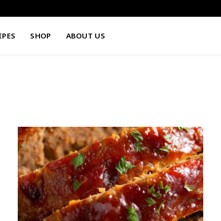
IPES
SHOP
ABOUT US