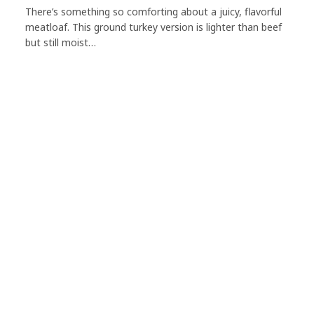
There’s something so comforting about a juicy, flavorful
meatloaf. This ground turkey version is lighter than beef
but still moist…