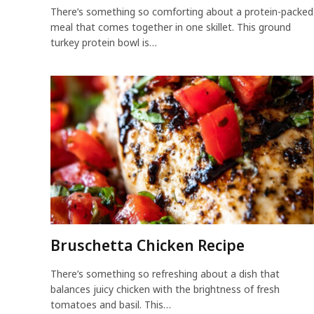
There’s something so comforting about a protein-packed
meal that comes together in one skillet. This ground
turkey protein bowl is…
Bruschetta Chicken Recipe
There’s something so refreshing about a dish that
balances juicy chicken with the brightness of fresh
tomatoes and basil. This…