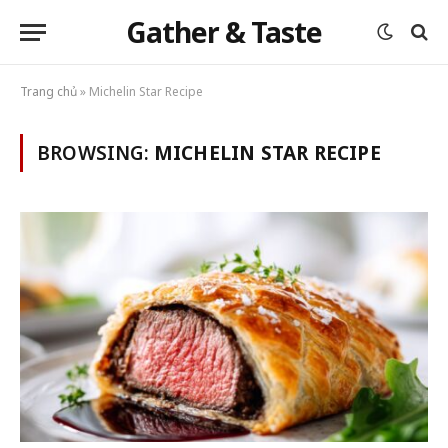
Gather & Taste
Trang chủ
»
Michelin Star Recipe
BROWSING:
MICHELIN STAR RECIPE