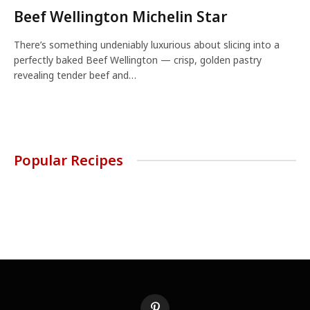
Beef Wellington Michelin Star
There’s something undeniably luxurious about slicing into a
perfectly baked Beef Wellington — crisp, golden pastry
revealing tender beef and…
Popular Recipes