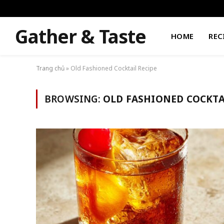
Gather & Taste
HOME
REC
Trang chủ
»
Old Fashioned Cocktail Recipe
BROWSING:
OLD FASHIONED COCKTA