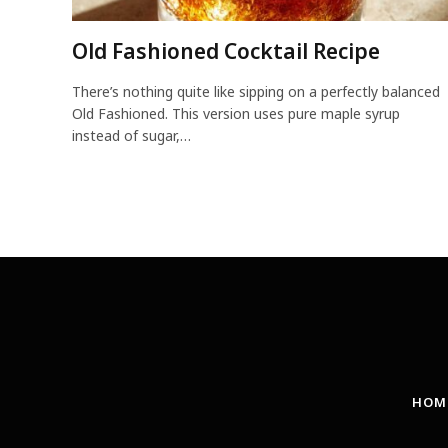
Old Fashioned Cocktail Recipe
There’s nothing quite like sipping on a perfectly balanced
Old Fashioned. This version uses pure maple syrup
instead of sugar,…
HOM