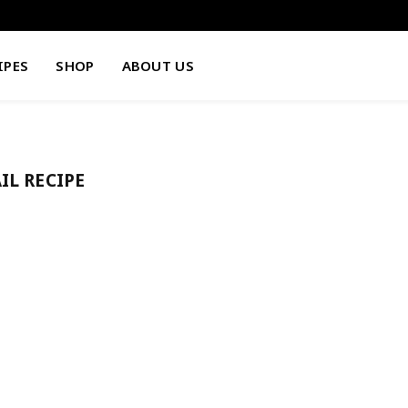
IPES
SHOP
ABOUT US
IL RECIPE