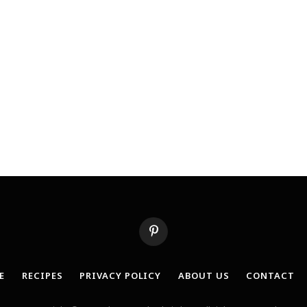
Pinterest
E
RECIPES
PRIVACY POLICY
ABOUT US
CONTACT