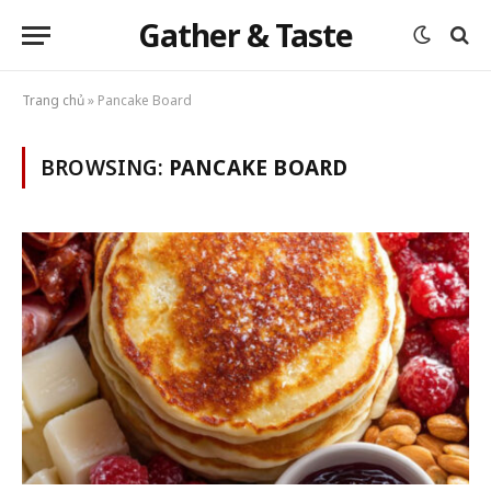
Gather & Taste
Trang chủ
»
Pancake Board
BROWSING:
PANCAKE BOARD