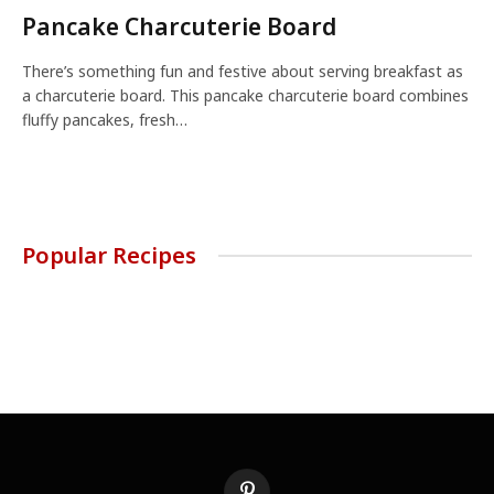
Pancake Charcuterie Board
There’s something fun and festive about serving breakfast as
a charcuterie board. This pancake charcuterie board combines
fluffy pancakes, fresh…
Popular Recipes