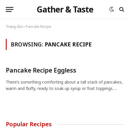
Gather & Taste
Trang chủ
»
Pancake Recipe
BROWSING:
PANCAKE RECIPE
Pancake Recipe Eggless
There’s something comforting about a tall stack of pancakes,
warm and fluffy, ready to soak up syrup or fruit toppings.…
Popular Recipes