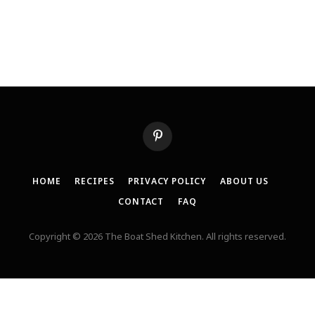
Pinterest
HOME
RECIPES
PRIVACY POLICY
ABOUT US
CONTACT
FAQ
Copyright © 2026 The Boat Shed Kitchen. All rights reserved.