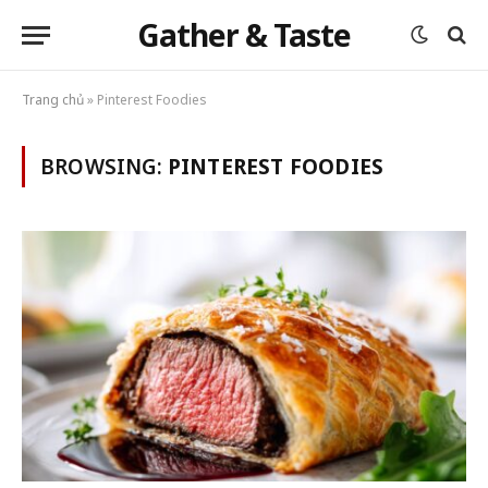
Gather & Taste
Trang chủ
»
Pinterest Foodies
BROWSING:
PINTEREST FOODIES