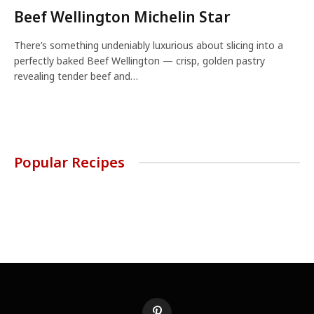
Beef Wellington Michelin Star
There’s something undeniably luxurious about slicing into a
perfectly baked Beef Wellington — crisp, golden pastry
revealing tender beef and…
Popular Recipes