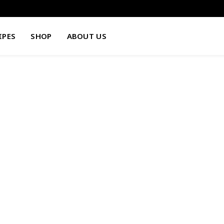
IPES
SHOP
ABOUT US