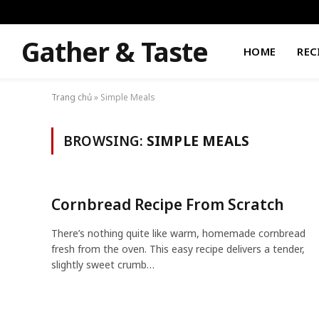
Gather & Taste
HOME
REC
Trang chủ
»
Simple Meals
BROWSING:
SIMPLE MEALS
Cornbread Recipe From Scratch
There’s nothing quite like warm, homemade cornbread
fresh from the oven. This easy recipe delivers a tender,
slightly sweet crumb…