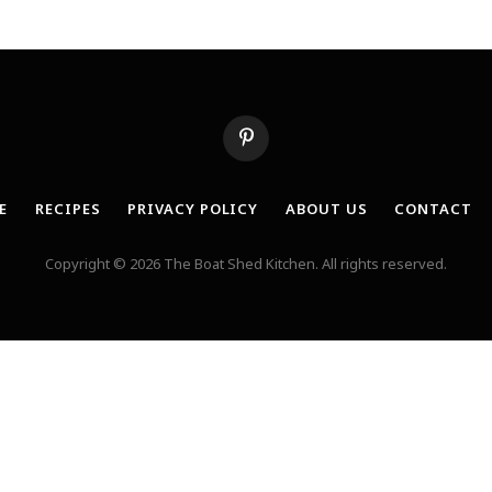
Pinterest
E
RECIPES
PRIVACY POLICY
ABOUT US
CONTACT
Copyright © 2026 The Boat Shed Kitchen. All rights reserved.