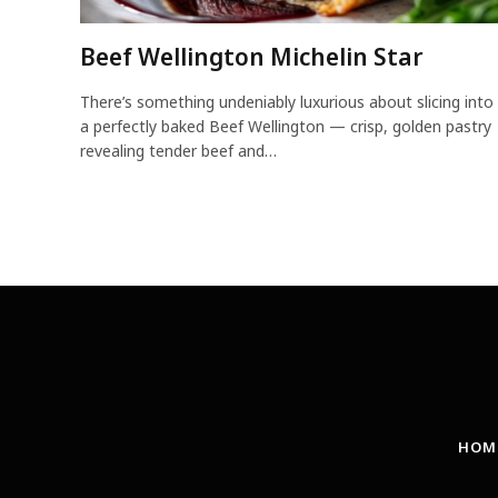
Beef Wellington Michelin Star
There’s something undeniably luxurious about slicing into
a perfectly baked Beef Wellington — crisp, golden pastry
revealing tender beef and…
HOM