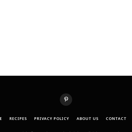
Pinterest
E
RECIPES
PRIVACY POLICY
ABOUT US
CONTACT