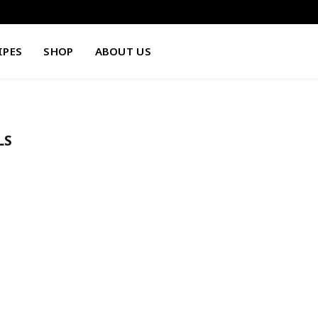
IPES
SHOP
ABOUT US
LS