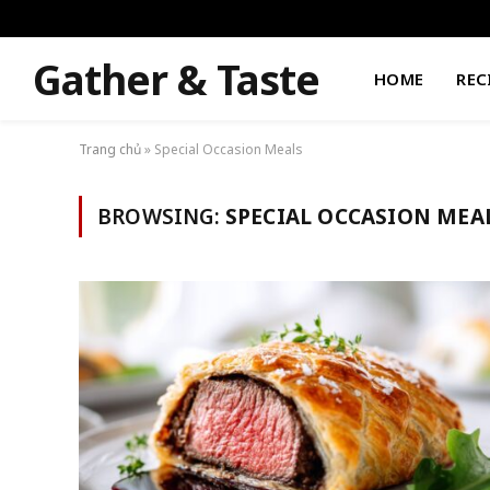
Gather & Taste
HOME
REC
Trang chủ
»
Special Occasion Meals
BROWSING:
SPECIAL OCCASION MEA