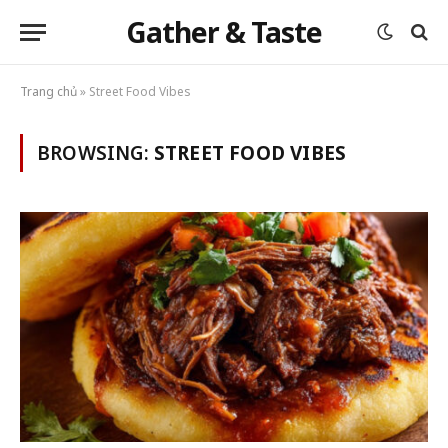
Gather & Taste
Trang chủ
»
Street Food Vibes
BROWSING:
STREET FOOD VIBES