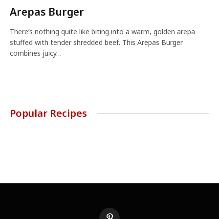
Arepas Burger
There’s nothing quite like biting into a warm, golden arepa
stuffed with tender shredded beef. This Arepas Burger
combines juicy…
Popular Recipes