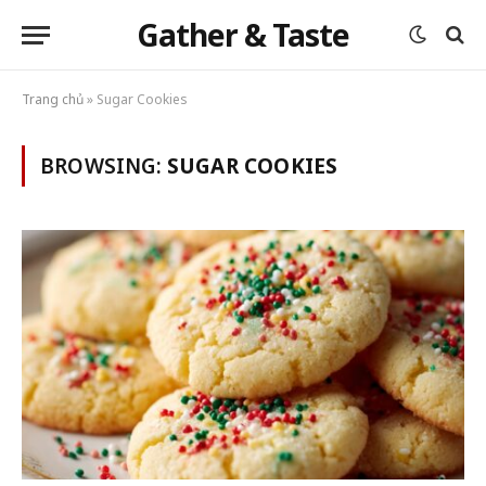
Gather & Taste
Trang chủ
»
Sugar Cookies
BROWSING:
SUGAR COOKIES