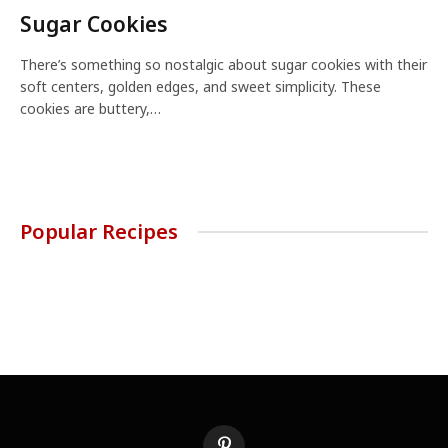
Sugar Cookies
There’s something so nostalgic about sugar cookies with their
soft centers, golden edges, and sweet simplicity. These
cookies are buttery,…
Popular Recipes