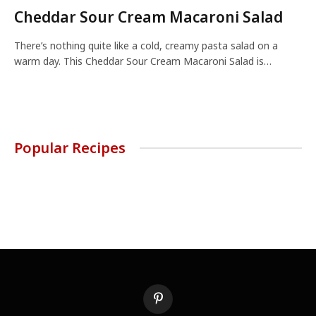
Cheddar Sour Cream Macaroni Salad
There’s nothing quite like a cold, creamy pasta salad on a
warm day. This Cheddar Sour Cream Macaroni Salad is…
Popular Recipes
Pinterest