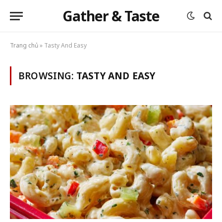
Gather & Taste
Trang chủ
»
Tasty And Easy
BROWSING:
TASTY AND EASY