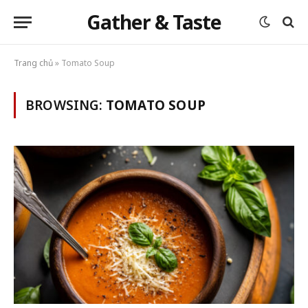
Gather & Taste
Trang chủ
»
Tomato Soup
BROWSING:
TOMATO SOUP