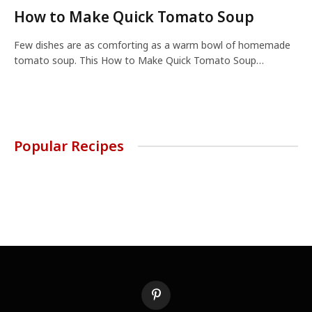
How to Make Quick Tomato Soup
Few dishes are as comforting as a warm bowl of homemade
tomato soup. This How to Make Quick Tomato Soup…
Popular Recipes
Pinterest