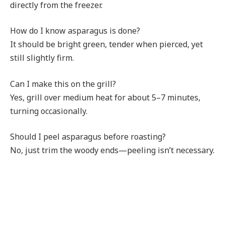
directly from the freezer.
How do I know asparagus is done?
It should be bright green, tender when pierced, yet
still slightly firm.
Can I make this on the grill?
Yes, grill over medium heat for about 5–7 minutes,
turning occasionally.
Should I peel asparagus before roasting?
No, just trim the woody ends—peeling isn’t necessary.