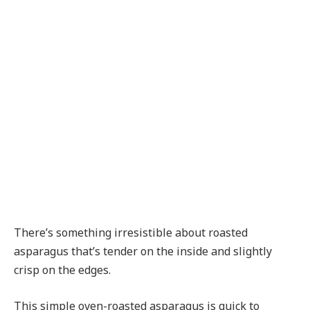
There’s something irresistible about roasted
asparagus that’s tender on the inside and slightly
crisp on the edges.
This simple oven-roasted asparagus is quick to