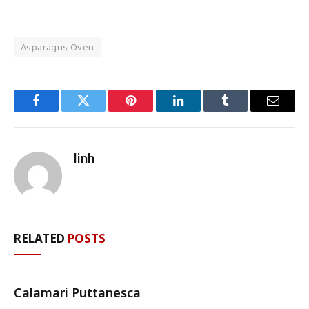
Asparagus Oven
Facebook
Twitter
Pinterest
LinkedIn
Tumblr
Email
linh
RELATED
POSTS
Calamari Puttanesca