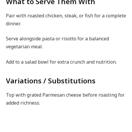
What to Serve Them With
Pair with roasted chicken, steak, or fish for a complete
dinner.
Serve alongside pasta or risotto for a balanced
vegetarian meal.
Add to a salad bowl for extra crunch and nutrition.
Variations / Substitutions
Top with grated Parmesan cheese before roasting for
added richness.