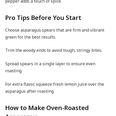
pepper adds a touch of spice.
Pro Tips Before You Start
Choose asparagus spears that are firm and vibrant
green for the best results.
Trim the woody ends to avoid tough, stringy bites.
Spread spears in a single layer to ensure even
roasting.
For extra flavor, squeeze fresh lemon juice over the
asparagus after roasting.
How to Make Oven-Roasted