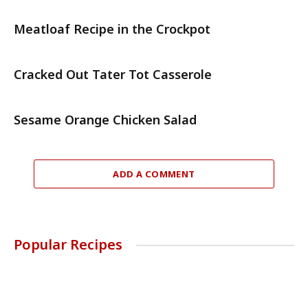
Meatloaf Recipe in the Crockpot
Cracked Out Tater Tot Casserole
Sesame Orange Chicken Salad
ADD A COMMENT
Popular Recipes