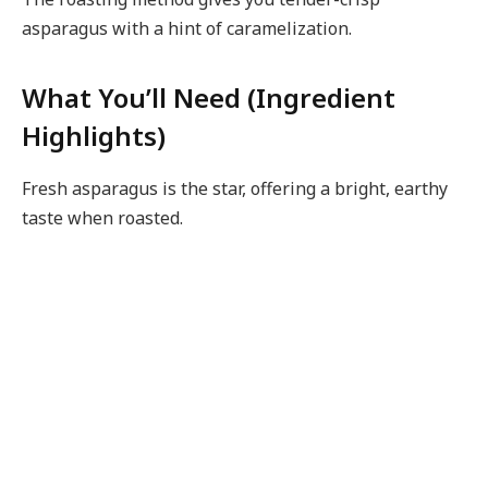
asparagus with a hint of caramelization.
What You’ll Need (Ingredient
Highlights)
Fresh asparagus is the star, offering a bright, earthy
taste when roasted.