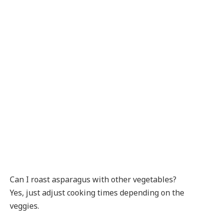
Can I roast asparagus with other vegetables?
Yes, just adjust cooking times depending on the
veggies.