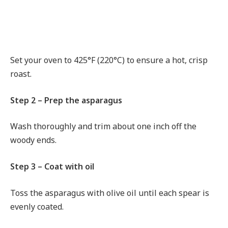
Set your oven to 425°F (220°C) to ensure a hot, crisp
roast.
Step 2 – Prep the asparagus
Wash thoroughly and trim about one inch off the
woody ends.
Step 3 – Coat with oil
Toss the asparagus with olive oil until each spear is
evenly coated.