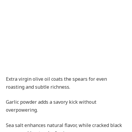
Extra virgin olive oil coats the spears for even
roasting and subtle richness.
Garlic powder adds a savory kick without
overpowering.
Sea salt enhances natural flavor, while cracked black