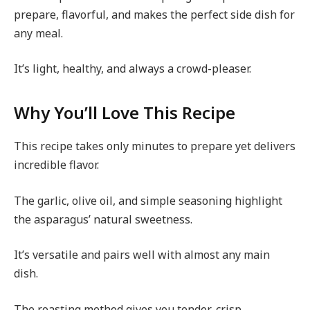
prepare, flavorful, and makes the perfect side dish for
any meal.
It’s light, healthy, and always a crowd-pleaser.
Why You’ll Love This Recipe
This recipe takes only minutes to prepare yet delivers
incredible flavor.
The garlic, olive oil, and simple seasoning highlight
the asparagus’ natural sweetness.
It’s versatile and pairs well with almost any main
dish.
The roasting method gives you tender-crisp