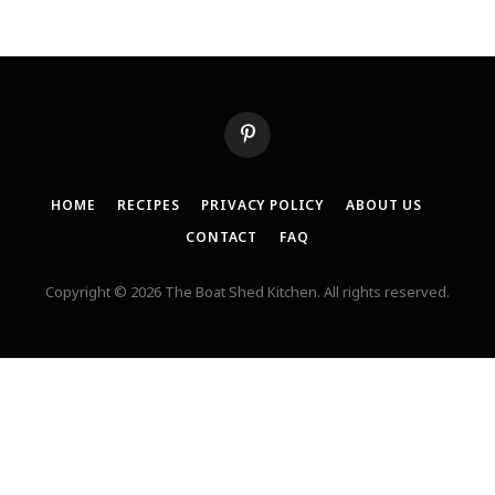
Pinterest
HOME
RECIPES
PRIVACY POLICY
ABOUT US
CONTACT
FAQ
Copyright © 2026 The Boat Shed Kitchen. All rights reserved.