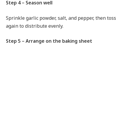
Step 4 – Season well
Sprinkle garlic powder, salt, and pepper, then toss
again to distribute evenly.
Step 5 – Arrange on the baking sheet