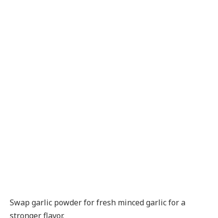
Swap garlic powder for fresh minced garlic for a
stronger flavor.