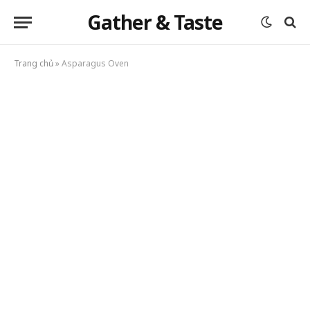
Gather & Taste
Trang chủ
»
Asparagus Oven