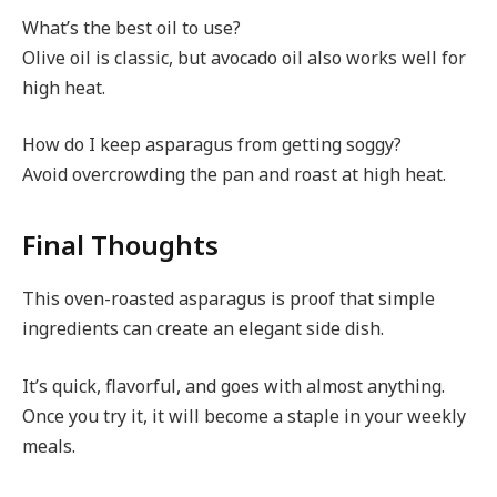
What’s the best oil to use?
Olive oil is classic, but avocado oil also works well for
high heat.
How do I keep asparagus from getting soggy?
Avoid overcrowding the pan and roast at high heat.
Final Thoughts
This oven-roasted asparagus is proof that simple
ingredients can create an elegant side dish.
It’s quick, flavorful, and goes with almost anything.
Once you try it, it will become a staple in your weekly
meals.