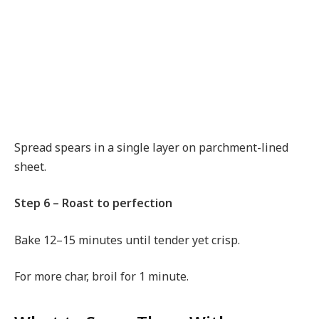
Spread spears in a single layer on parchment-lined
sheet.
Step 6 – Roast to perfection
Bake 12–15 minutes until tender yet crisp.
For more char, broil for 1 minute.