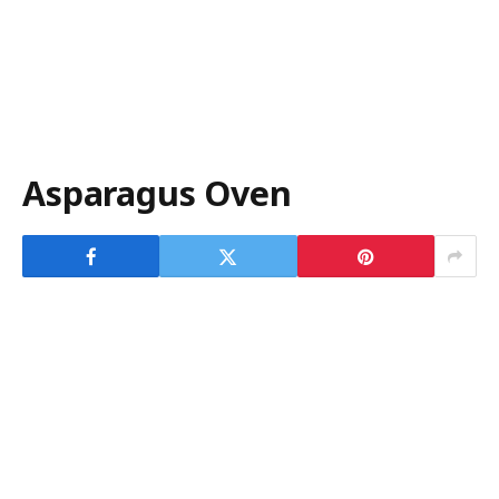
Asparagus Oven