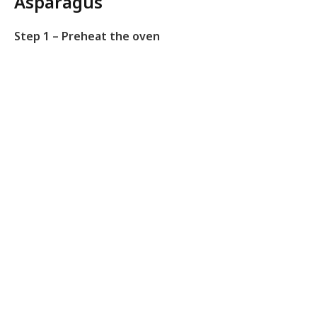
Asparagus
Step 1 – Preheat the oven