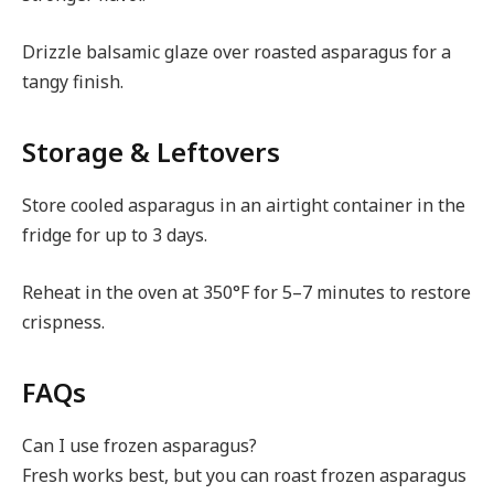
Drizzle balsamic glaze over roasted asparagus for a
tangy finish.
Storage & Leftovers
Store cooled asparagus in an airtight container in the
fridge for up to 3 days.
Reheat in the oven at 350°F for 5–7 minutes to restore
crispness.
FAQs
Can I use frozen asparagus?
Fresh works best, but you can roast frozen asparagus