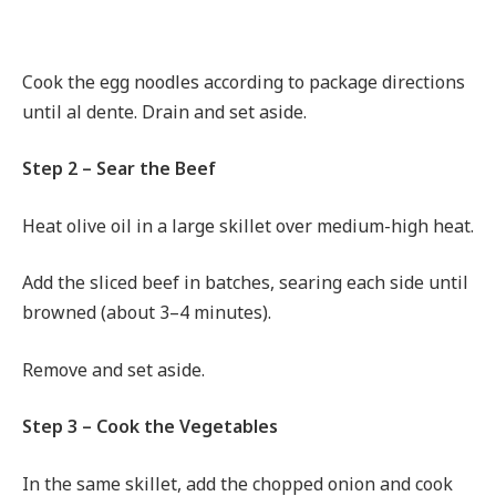
Cook the egg noodles according to package directions
until al dente. Drain and set aside.
Step 2 – Sear the Beef
Heat olive oil in a large skillet over medium-high heat.
Add the sliced beef in batches, searing each side until
browned (about 3–4 minutes).
Remove and set aside.
Step 3 – Cook the Vegetables
In the same skillet, add the chopped onion and cook