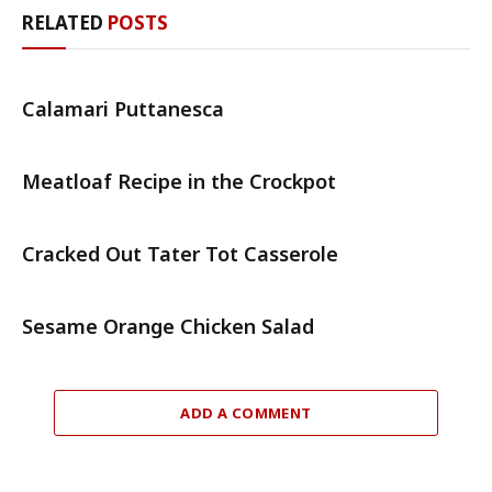
RELATED
POSTS
Calamari Puttanesca
Meatloaf Recipe in the Crockpot
Cracked Out Tater Tot Casserole
Sesame Orange Chicken Salad
ADD A COMMENT