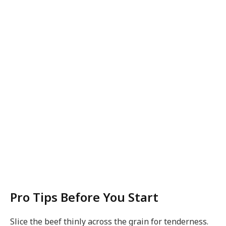
Pro Tips Before You Start
Slice the beef thinly across the grain for tenderness.