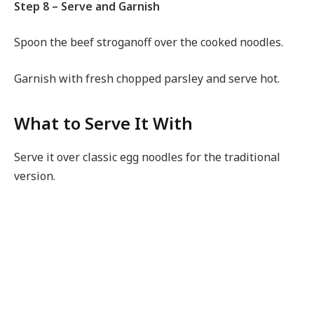
Step 8 – Serve and Garnish
Spoon the beef stroganoff over the cooked noodles.
Garnish with fresh chopped parsley and serve hot.
What to Serve It With
Serve it over classic egg noodles for the traditional
version.