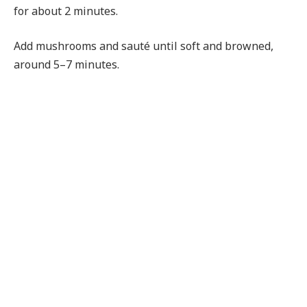
for about 2 minutes.
Add mushrooms and sauté until soft and browned,
around 5–7 minutes.