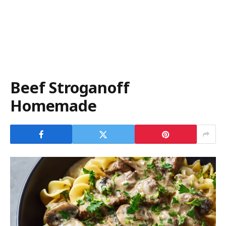
Beef Stroganoff
Homemade