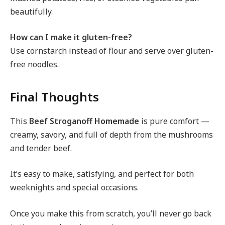
beautifully.
How can I make it gluten-free?
Use cornstarch instead of flour and serve over gluten-
free noodles.
Final Thoughts
This
Beef Stroganoff Homemade
is pure comfort —
creamy, savory, and full of depth from the mushrooms
and tender beef.
It’s easy to make, satisfying, and perfect for both
weeknights and special occasions.
Once you make this from scratch, you’ll never go back