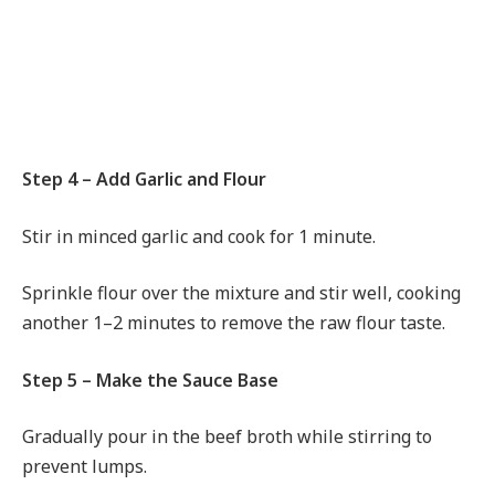
Step 4 – Add Garlic and Flour
Stir in minced garlic and cook for 1 minute.
Sprinkle flour over the mixture and stir well, cooking
another 1–2 minutes to remove the raw flour taste.
Step 5 – Make the Sauce Base
Gradually pour in the beef broth while stirring to
prevent lumps.