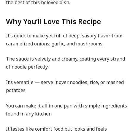
the best of this beloved dish.
Why You’ll Love This Recipe
It’s quick to make yet full of deep, savory flavor from
caramelized onions, garlic, and mushrooms.
The sauce is velvety and creamy, coating every strand
of noodle perfectly.
It’s versatile — serve it over noodles, rice, or mashed
potatoes.
You can make it all in one pan with simple ingredients
found in any kitchen.
It tastes like comfort food but looks and feels