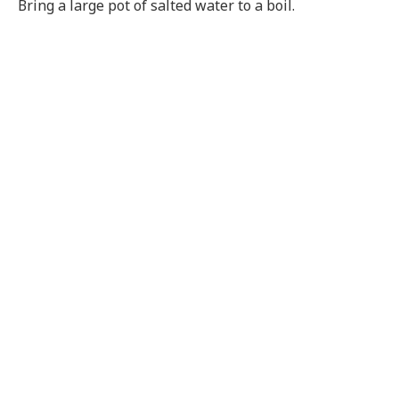
Bring a large pot of salted water to a boil.