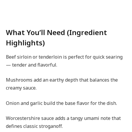
What You’ll Need (Ingredient
Highlights)
Beef sirloin or tenderloin is perfect for quick searing
— tender and flavorful.
Mushrooms add an earthy depth that balances the
creamy sauce.
Onion and garlic build the base flavor for the dish.
Worcestershire sauce adds a tangy umami note that
defines classic stroganoff.