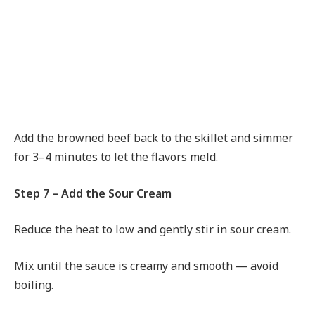
Add the browned beef back to the skillet and simmer
for 3–4 minutes to let the flavors meld.
Step 7 – Add the Sour Cream
Reduce the heat to low and gently stir in sour cream.
Mix until the sauce is creamy and smooth — avoid
boiling.