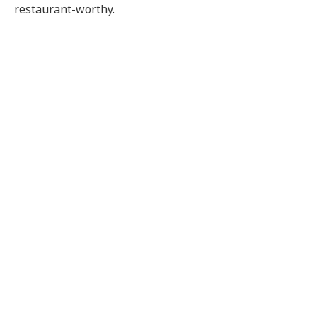
restaurant-worthy.