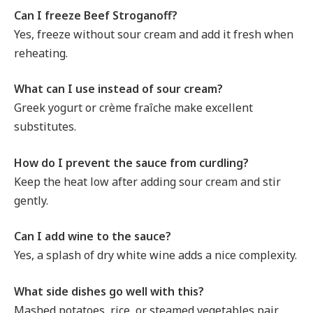
Can I freeze Beef Stroganoff?
Yes, freeze without sour cream and add it fresh when
reheating.
What can I use instead of sour cream?
Greek yogurt or crème fraîche make excellent
substitutes.
How do I prevent the sauce from curdling?
Keep the heat low after adding sour cream and stir
gently.
Can I add wine to the sauce?
Yes, a splash of dry white wine adds a nice complexity.
What side dishes go well with this?
Mashed potatoes, rice, or steamed vegetables pair