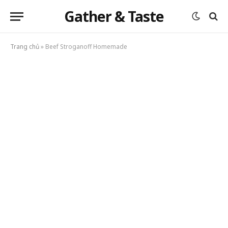
Gather & Taste
Trang chủ
»
Beef Stroganoff Homemade