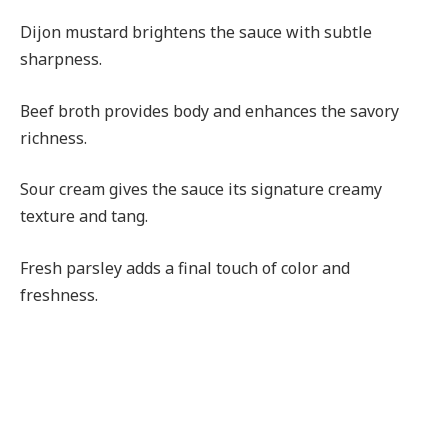
Dijon mustard brightens the sauce with subtle
sharpness.
Beef broth provides body and enhances the savory
richness.
Sour cream gives the sauce its signature creamy
texture and tang.
Fresh parsley adds a final touch of color and
freshness.