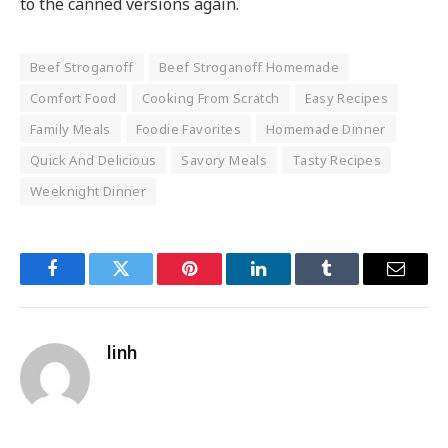
to the canned versions again.
Beef Stroganoff
Beef Stroganoff Homemade
Comfort Food
Cooking From Scratch
Easy Recipes
Family Meals
Foodie Favorites
Homemade Dinner
Quick And Delicious
Savory Meals
Tasty Recipes
Weeknight Dinner
Facebook
Twitter
Pinterest
LinkedIn
Tumblr
Email
linh