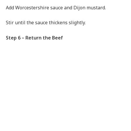
Add Worcestershire sauce and Dijon mustard.
Stir until the sauce thickens slightly.
Step 6 – Return the Beef