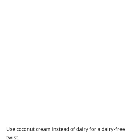
Use coconut cream instead of dairy for a dairy-free
twist.