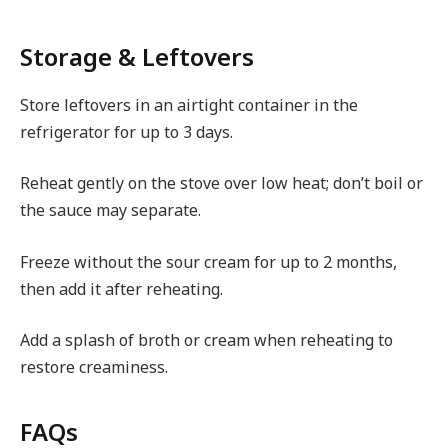
Storage & Leftovers
Store leftovers in an airtight container in the
refrigerator for up to 3 days.
Reheat gently on the stove over low heat; don’t boil or
the sauce may separate.
Freeze without the sour cream for up to 2 months,
then add it after reheating.
Add a splash of broth or cream when reheating to
restore creaminess.
FAQs