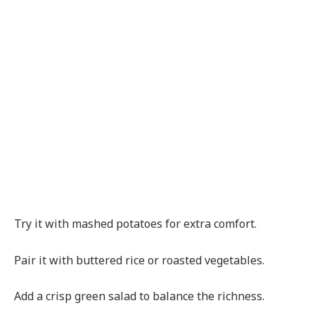
Try it with mashed potatoes for extra comfort.
Pair it with buttered rice or roasted vegetables.
Add a crisp green salad to balance the richness.