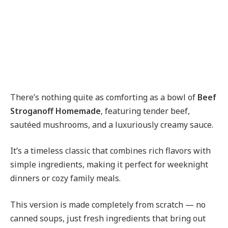
There’s nothing quite as comforting as a bowl of
Beef
Stroganoff Homemade
, featuring tender beef,
sautéed mushrooms, and a luxuriously creamy sauce.
It’s a timeless classic that combines rich flavors with
simple ingredients, making it perfect for weeknight
dinners or cozy family meals.
This version is made completely from scratch — no
canned soups, just fresh ingredients that bring out