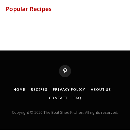
Popular Recipes
Pinterest
HOME
RECIPES
PRIVACY POLICY
ABOUT US
CONTACT
FAQ
Copyright © 2026 The Boat Shed Kitchen. All rights reserved.