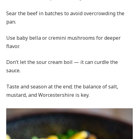
Sear the beef in batches to avoid overcrowding the
pan.
Use baby bella or cremini mushrooms for deeper
flavor.
Don’t let the sour cream boil — it can curdle the
sauce.
Taste and season at the end; the balance of salt,
mustard, and Worcestershire is key.