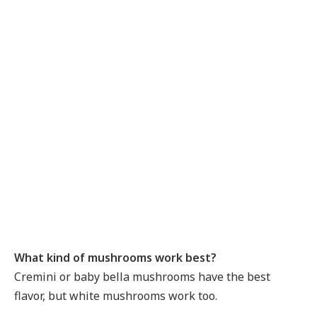
What kind of mushrooms work best?
Cremini or baby bella mushrooms have the best
flavor, but white mushrooms work too.