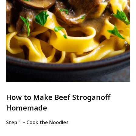
How to Make Beef Stroganoff
Homemade
Step 1 – Cook the Noodles