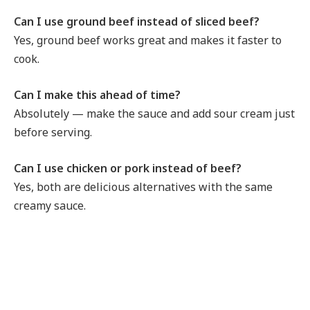
Can I use ground beef instead of sliced beef?
Yes, ground beef works great and makes it faster to
cook.
Can I make this ahead of time?
Absolutely — make the sauce and add sour cream just
before serving.
Can I use chicken or pork instead of beef?
Yes, both are delicious alternatives with the same
creamy sauce.