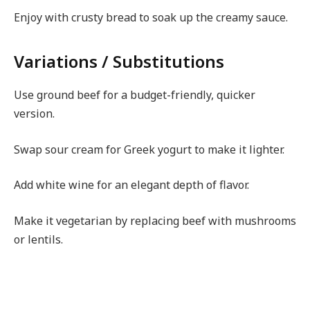
Enjoy with crusty bread to soak up the creamy sauce.
Variations / Substitutions
Use ground beef for a budget-friendly, quicker
version.
Swap sour cream for Greek yogurt to make it lighter.
Add white wine for an elegant depth of flavor.
Make it vegetarian by replacing beef with mushrooms
or lentils.