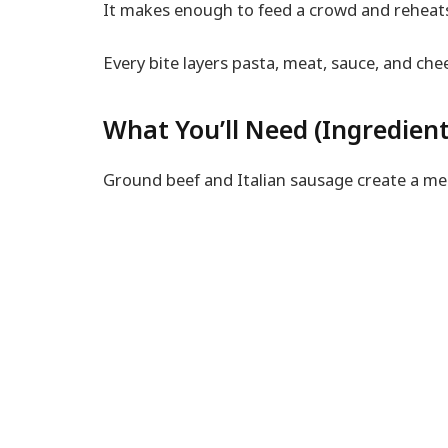
It makes enough to feed a crowd and reheats 
Every bite layers pasta, meat, sauce, and che
What You’ll Need (Ingredient
Ground beef and Italian sausage create a meat