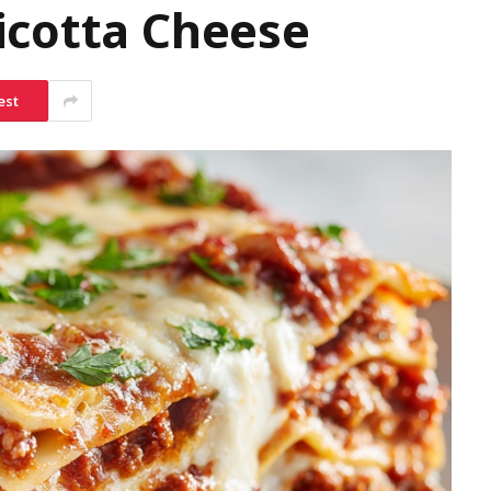
icotta Cheese
est