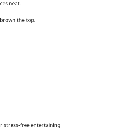
ces neat.
 brown the top.
 stress-free entertaining.