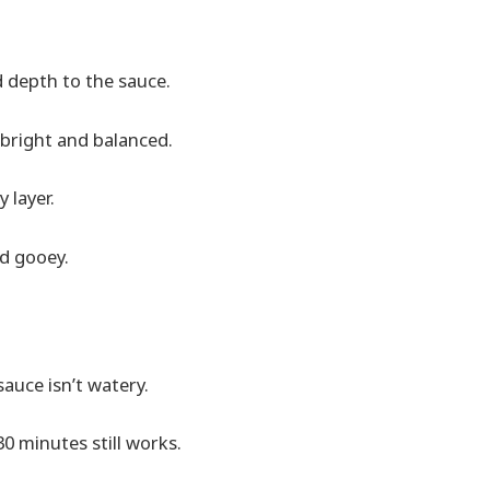
dd depth to the sauce.
bright and balanced.
 layer.
nd gooey.
auce isn’t watery.
30 minutes still works.