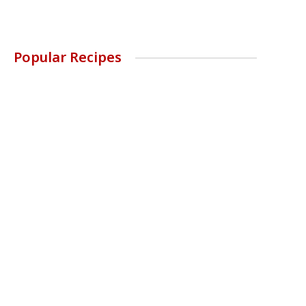
Popular Recipes