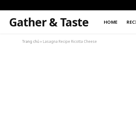
Gather & Taste
HOME
REC
Trang chủ
»
Lasagna Recipe Ricotta Cheese