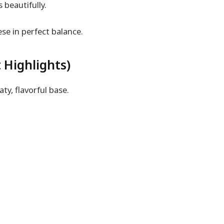
beautifully.
ese in perfect balance.
 Highlights)
y, flavorful base.