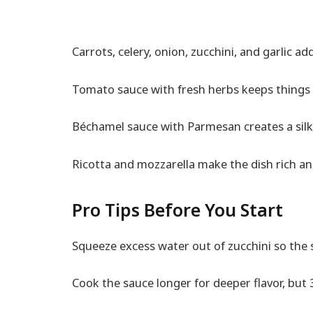
Carrots, celery, onion, zucchini, and garlic a
Tomato sauce with fresh herbs keeps things 
Béchamel sauce with Parmesan creates a silky
Ricotta and mozzarella make the dish rich a
Pro Tips Before You Start
Squeeze excess water out of zucchini so the s
Cook the sauce longer for deeper flavor, but 