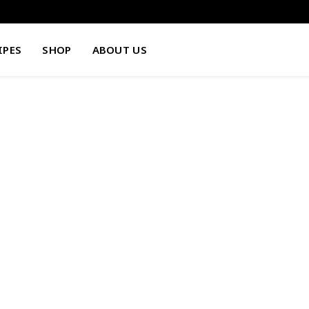
IPES
SHOP
ABOUT US