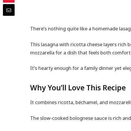
There’s nothing quite like a homemade lasag
This lasagna with ricotta cheese layers ric
mozzarella for a dish that feels both comfor
It’s hearty enough for a family dinner yet el
Why You’ll Love This Recipe
It combines ricotta, béchamel, and mozzarell
The slow-cooked bolognese sauce is rich and 