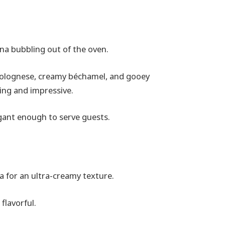
na bubbling out of the oven.
h bolognese, creamy béchamel, and gooey
ting and impressive.
egant enough to serve guests.
a for an ultra-creamy texture.
flavorful.