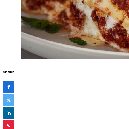
SHARE