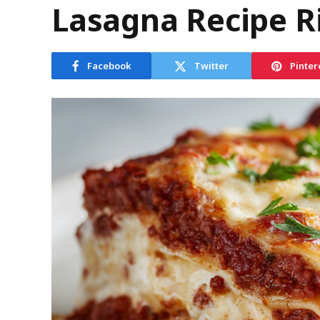
Lasagna Recipe R
Facebook
Twitter
Pinter