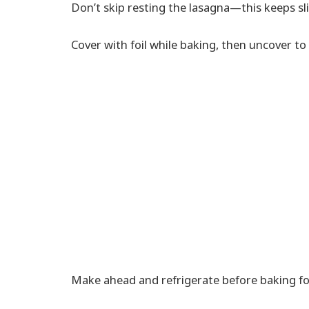
Don’t skip resting the lasagna—this keeps sli
Cover with foil while baking, then uncover to
Make ahead and refrigerate before baking for