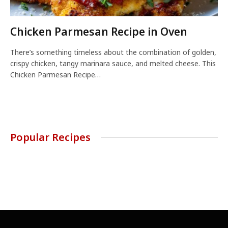
Chicken Parmesan Recipe in Oven
There’s something timeless about the combination of golden,
crispy chicken, tangy marinara sauce, and melted cheese. This
Chicken Parmesan Recipe…
Popular Recipes