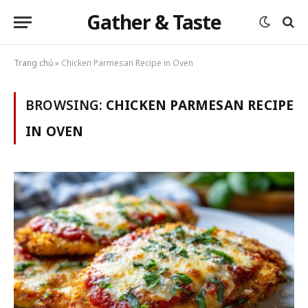
Gather & Taste
Trang chủ
»
Chicken Parmesan Recipe in Oven
BROWSING:
CHICKEN PARMESAN RECIPE
IN OVEN