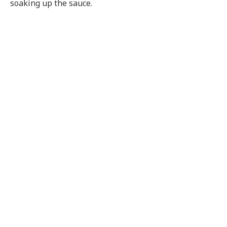
soaking up the sauce.