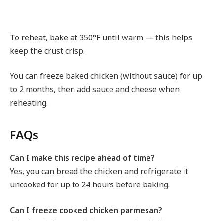
To reheat, bake at 350°F until warm — this helps
keep the crust crisp.
You can freeze baked chicken (without sauce) for up
to 2 months, then add sauce and cheese when
reheating.
FAQs
Can I make this recipe ahead of time?
Yes, you can bread the chicken and refrigerate it
uncooked for up to 24 hours before baking.
Can I freeze cooked chicken parmesan?