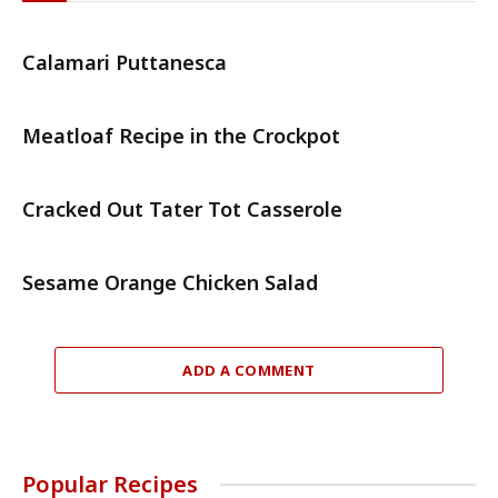
Calamari Puttanesca
Meatloaf Recipe in the Crockpot
Cracked Out Tater Tot Casserole
Sesame Orange Chicken Salad
ADD A COMMENT
Popular Recipes