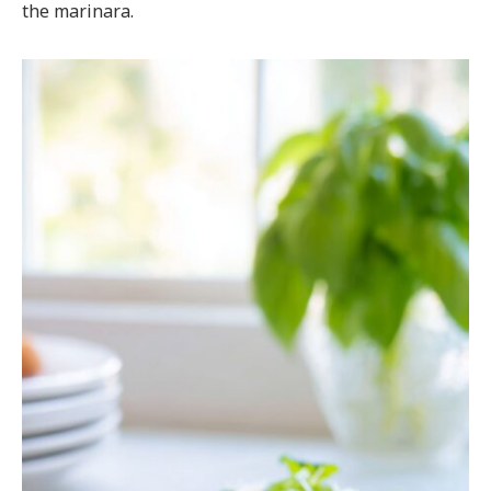
the marinara.