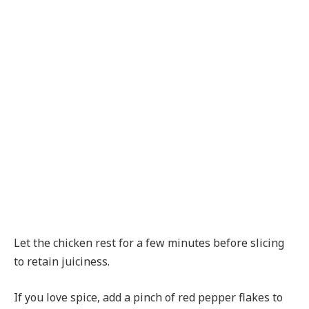
Let the chicken rest for a few minutes before slicing
to retain juiciness.
If you love spice, add a pinch of red pepper flakes to