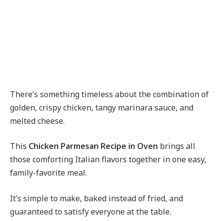
There’s something timeless about the combination of
golden, crispy chicken, tangy marinara sauce, and
melted cheese.
This
Chicken Parmesan Recipe in Oven
brings all
those comforting Italian flavors together in one easy,
family-favorite meal.
It’s simple to make, baked instead of fried, and
guaranteed to satisfy everyone at the table.