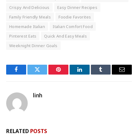
Crispy And Delicious
Easy Dinner Recipes
Family Friendly Meals
Foodie Favorites
Homemade Italian
Italian Comfort Food
Pinterest Eats
Quick And Easy Meals
Weeknight Dinner Goals
Facebook
Twitter
Pinterest
LinkedIn
Tumblr
Email
linh
RELATED
POSTS