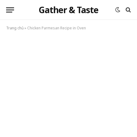
Gather & Taste
Trang chủ
»
Chicken Parmesan Recipe in Oven