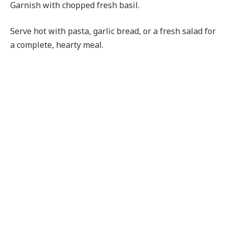
Garnish with chopped fresh basil.
Serve hot with pasta, garlic bread, or a fresh salad for
a complete, hearty meal.