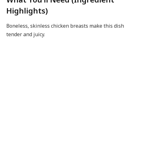
Highlights)
Boneless, skinless chicken breasts make this dish
tender and juicy.