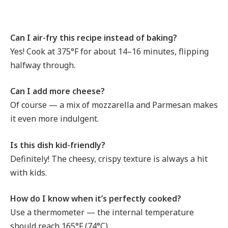
Can I air-fry this recipe instead of baking?
Yes! Cook at 375°F for about 14–16 minutes, flipping
halfway through.
Can I add more cheese?
Of course — a mix of mozzarella and Parmesan makes
it even more indulgent.
Is this dish kid-friendly?
Definitely! The cheesy, crispy texture is always a hit
with kids.
How do I know when it’s perfectly cooked?
Use a thermometer — the internal temperature
should reach 165°F (74°C).