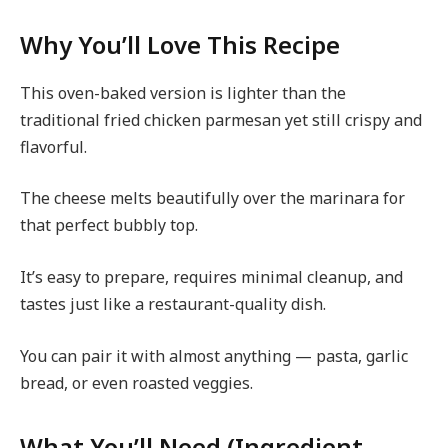
Why You’ll Love This Recipe
This oven-baked version is lighter than the
traditional fried chicken parmesan yet still crispy and
flavorful.
The cheese melts beautifully over the marinara for
that perfect bubbly top.
It’s easy to prepare, requires minimal cleanup, and
tastes just like a restaurant-quality dish.
You can pair it with almost anything — pasta, garlic
bread, or even roasted veggies.
What You’ll Need (Ingredient