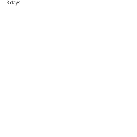
3 days.