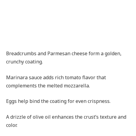
Breadcrumbs and Parmesan cheese form a golden,
crunchy coating.
Marinara sauce adds rich tomato flavor that
complements the melted mozzarella.
Eggs help bind the coating for even crispness.
A drizzle of olive oil enhances the crust’s texture and
color.