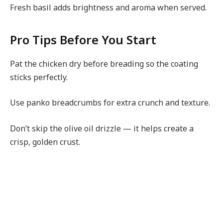
Fresh basil adds brightness and aroma when served.
Pro Tips Before You Start
Pat the chicken dry before breading so the coating
sticks perfectly.
Use panko breadcrumbs for extra crunch and texture.
Don’t skip the olive oil drizzle — it helps create a
crisp, golden crust.