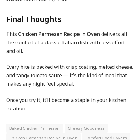
Final Thoughts
This
Chicken Parmesan Recipe in Oven
delivers all
the comfort of a classic Italian dish with less effort
and oil.
Every bite is packed with crisp coating, melted cheese,
and tangy tomato sauce — it’s the kind of meal that
makes any night feel special.
Once you try it, it’ll become a staple in your kitchen
rotation.
Baked Chicken Parmesan
Cheesy Goodness
Chicken Parmesan Recipe in Oven
Comfort Food Lovers