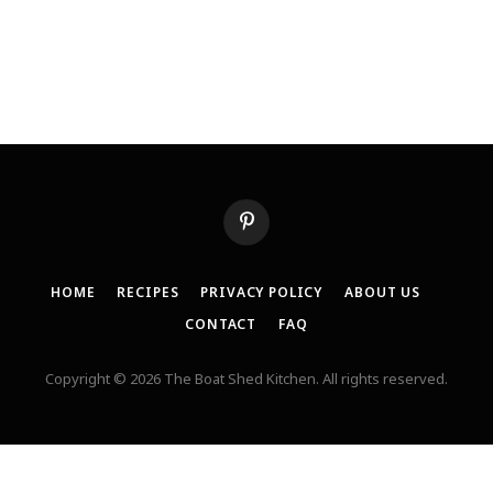
Pinterest
HOME
RECIPES
PRIVACY POLICY
ABOUT US
CONTACT
FAQ
Copyright © 2026 The Boat Shed Kitchen. All rights reserved.