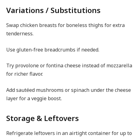
Variations / Substitutions
Swap chicken breasts for boneless thighs for extra
tenderness.
Use gluten-free breadcrumbs if needed.
Try provolone or fontina cheese instead of mozzarella
for richer flavor.
Add sautéed mushrooms or spinach under the cheese
layer for a veggie boost.
Storage & Leftovers
Refrigerate leftovers in an airtight container for up to