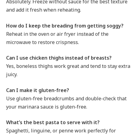
Absolutely. Freeze without sauce for the best texture
and add it fresh when reheating.
How do I keep the breading from getting soggy?
Reheat in the oven or air fryer instead of the
microwave to restore crispness.
Can I use chicken thighs instead of breasts?
Yes, boneless thighs work great and tend to stay extra
juicy.
Can I make it gluten-free?
Use gluten-free breadcrumbs and double-check that
your marinara sauce is gluten-free.
What’s the best pasta to serve with it?
Spaghetti, linguine, or penne work perfectly for