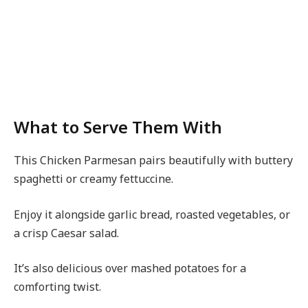
What to Serve Them With
This Chicken Parmesan pairs beautifully with buttery
spaghetti or creamy fettuccine.
Enjoy it alongside garlic bread, roasted vegetables, or
a crisp Caesar salad.
It’s also delicious over mashed potatoes for a
comforting twist.