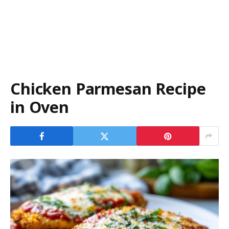
Chicken Parmesan Recipe
in Oven