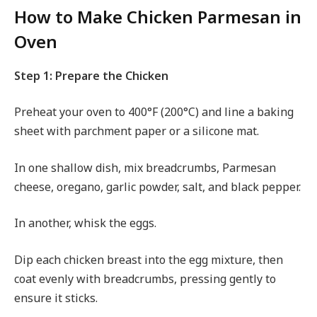
How to Make Chicken Parmesan in
Oven
Step 1: Prepare the Chicken
Preheat your oven to 400°F (200°C) and line a baking
sheet with parchment paper or a silicone mat.
In one shallow dish, mix breadcrumbs, Parmesan
cheese, oregano, garlic powder, salt, and black pepper.
In another, whisk the eggs.
Dip each chicken breast into the egg mixture, then
coat evenly with breadcrumbs, pressing gently to
ensure it sticks.