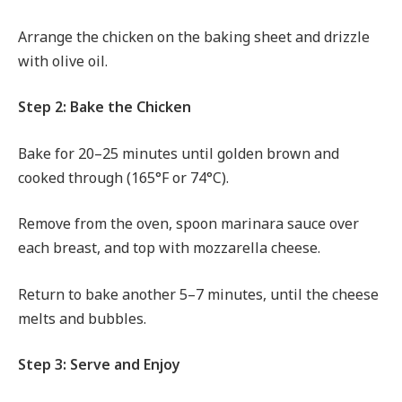
Arrange the chicken on the baking sheet and drizzle
with olive oil.
Step 2: Bake the Chicken
Bake for 20–25 minutes until golden brown and
cooked through (165°F or 74°C).
Remove from the oven, spoon marinara sauce over
each breast, and top with mozzarella cheese.
Return to bake another 5–7 minutes, until the cheese
melts and bubbles.
Step 3: Serve and Enjoy