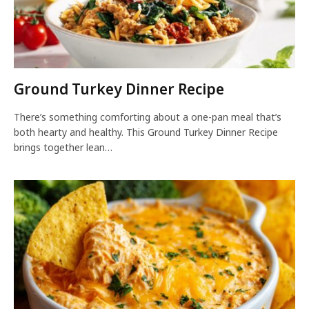
Ground Turkey Dinner Recipe
There’s something comforting about a one-pan meal that’s
both hearty and healthy. This Ground Turkey Dinner Recipe
brings together lean…