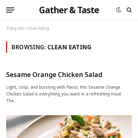
Gather & Taste
Trang chủ
»
Clean Eating
BROWSING:
CLEAN EATING
Sesame Orange Chicken Salad
Light, crisp, and bursting with flavor, this Sesame Orange
Chicken Salad is everything you want in a refreshing meal.
The…