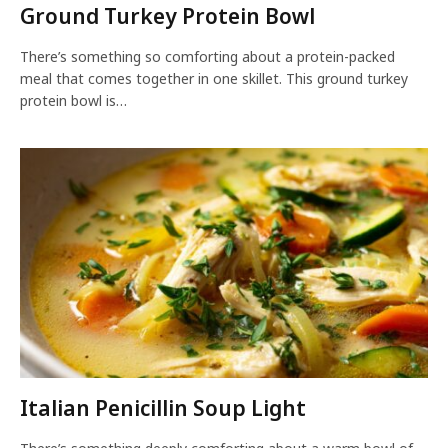
Ground Turkey Protein Bowl
There’s something so comforting about a protein-packed
meal that comes together in one skillet. This ground turkey
protein bowl is…
Italian Penicillin Soup Light