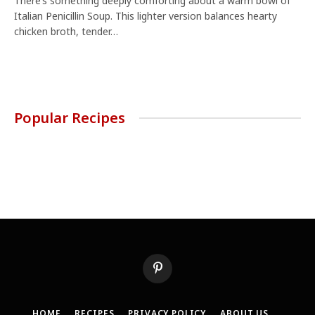
There’s something deeply comforting about a warm bowl of
Italian Penicillin Soup. This lighter version balances hearty
chicken broth, tender…
Popular Recipes
Pinterest
HOME
RECIPES
PRIVACY POLICY
ABOUT US