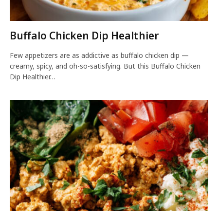
Buffalo Chicken Dip Healthier
Few appetizers are as addictive as buffalo chicken dip —
creamy, spicy, and oh-so-satisfying. But this Buffalo Chicken
Dip Healthier…