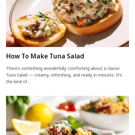
How To Make Tuna Salad
There’s something wonderfully comforting about a classic
Tuna Salad — creamy, refreshing, and ready in minutes. It’s
the kind of…