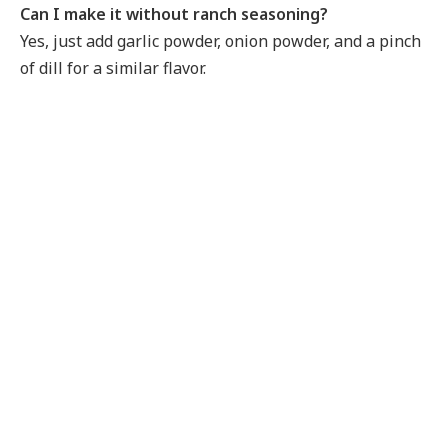
Can I make it without ranch seasoning?
Yes, just add garlic powder, onion powder, and a pinch
of dill for a similar flavor.