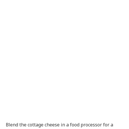
Blend the cottage cheese in a food processor for a