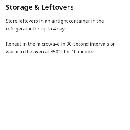
Storage & Leftovers
Store leftovers in an airtight container in the
refrigerator for up to 4 days.
Reheat in the microwave in 30-second intervals or
warm in the oven at 350°F for 10 minutes.