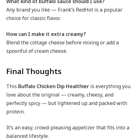
What kind of buffalo sauce should I use?
Any brand you like — Frank’s RedHot is a popular
choice for classic flavor.
How can I make it extra creamy?
Blend the cottage cheese before mixing or add a
spoonful of cream cheese.
Final Thoughts
This
Buffalo Chicken Dip Healthier
is everything you
love about the original — creamy, cheesy, and
perfectly spicy — but lightened up and packed with
protein.
It’s an easy, crowd-pleasing appetizer that fits into a
balanced lifestyle.