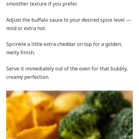
smoother texture if you prefer.
Adjust the buffalo sauce to your desired spice level —
mild or extra hot.
Sprinkle a little extra cheddar on top for a golden,
melty finish.
Serve it immediately out of the oven for that bubbly,
creamy perfection.