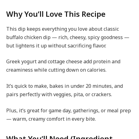
Why You’ll Love This Recipe
This dip keeps everything you love about classic
buffalo chicken dip — rich, cheesy, spicy goodness —
but lightens it up without sacrificing flavor.
Greek yogurt and cottage cheese add protein and
creaminess while cutting down on calories.
It’s quick to make, bakes in under 20 minutes, and
pairs perfectly with veggies, pita, or crackers.
Plus, it’s great for game day, gatherings, or meal prep
— warm, creamy comfort in every bite.
What You’ll Need (Ingredient