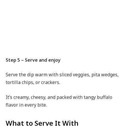
Step 5 – Serve and enjoy
Serve the dip warm with sliced veggies, pita wedges,
tortilla chips, or crackers.
It’s creamy, cheesy, and packed with tangy buffalo
flavor in every bite.
What to Serve It With