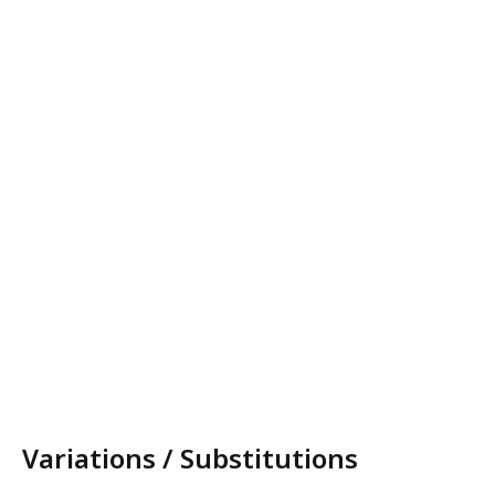
Variations / Substitutions