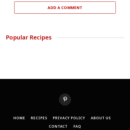
ADD A COMMENT
Popular Recipes
Pinterest
HOME
RECIPES
PRIVACY POLICY
ABOUT US
CONTACT
FAQ