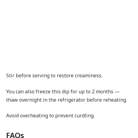
Stir before serving to restore creaminess.
You can also freeze this dip for up to 2 months —
thaw overnight in the refrigerator before reheating.
Avoid overheating to prevent curdling.
FAQs