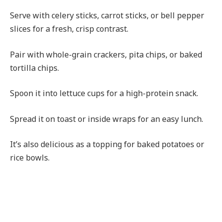
Serve with celery sticks, carrot sticks, or bell pepper
slices for a fresh, crisp contrast.
Pair with whole-grain crackers, pita chips, or baked
tortilla chips.
Spoon it into lettuce cups for a high-protein snack.
Spread it on toast or inside wraps for an easy lunch.
It’s also delicious as a topping for baked potatoes or
rice bowls.