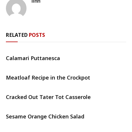
linh
RELATED
POSTS
Calamari Puttanesca
Meatloaf Recipe in the Crockpot
Cracked Out Tater Tot Casserole
Sesame Orange Chicken Salad