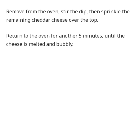
Remove from the oven, stir the dip, then sprinkle the
remaining cheddar cheese over the top.
Return to the oven for another 5 minutes, until the
cheese is melted and bubbly.