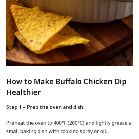
How to Make Buffalo Chicken Dip
Healthier
Step 1 – Prep the oven and dish
Preheat the oven to 400°F (200°C) and lightly grease a
small baking dish with cooking spray or oil.