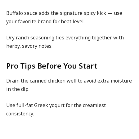
Buffalo sauce adds the signature spicy kick — use
your favorite brand for heat level.
Dry ranch seasoning ties everything together with
herby, savory notes.
Pro Tips Before You Start
Drain the canned chicken well to avoid extra moisture
in the dip.
Use full-fat Greek yogurt for the creamiest
consistency.