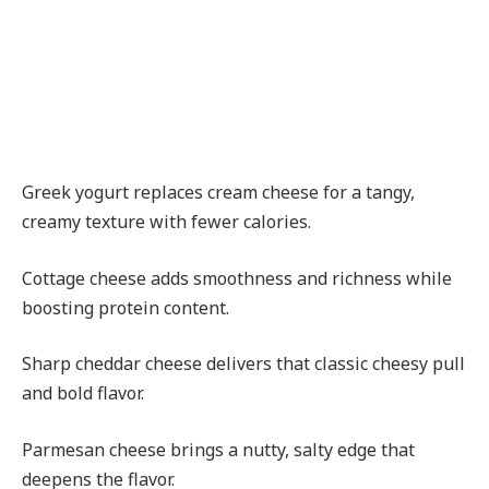
Greek yogurt replaces cream cheese for a tangy,
creamy texture with fewer calories.
Cottage cheese adds smoothness and richness while
boosting protein content.
Sharp cheddar cheese delivers that classic cheesy pull
and bold flavor.
Parmesan cheese brings a nutty, salty edge that
deepens the flavor.