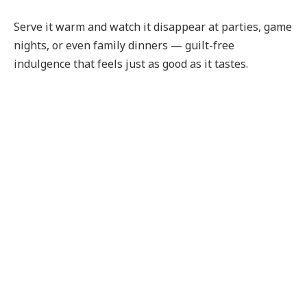
Serve it warm and watch it disappear at parties, game
nights, or even family dinners — guilt-free
indulgence that feels just as good as it tastes.