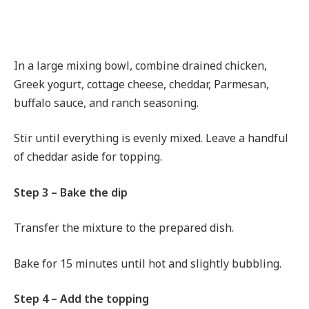
In a large mixing bowl, combine drained chicken,
Greek yogurt, cottage cheese, cheddar, Parmesan,
buffalo sauce, and ranch seasoning.
Stir until everything is evenly mixed. Leave a handful
of cheddar aside for topping.
Step 3 – Bake the dip
Transfer the mixture to the prepared dish.
Bake for 15 minutes until hot and slightly bubbling.
Step 4 – Add the topping