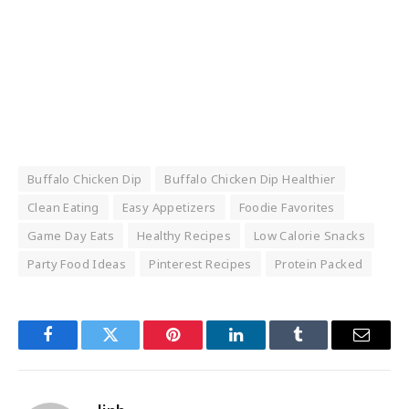
Buffalo Chicken Dip
Buffalo Chicken Dip Healthier
Clean Eating
Easy Appetizers
Foodie Favorites
Game Day Eats
Healthy Recipes
Low Calorie Snacks
Party Food Ideas
Pinterest Recipes
Protein Packed
Facebook
Twitter
Pinterest
LinkedIn
Tumblr
Email