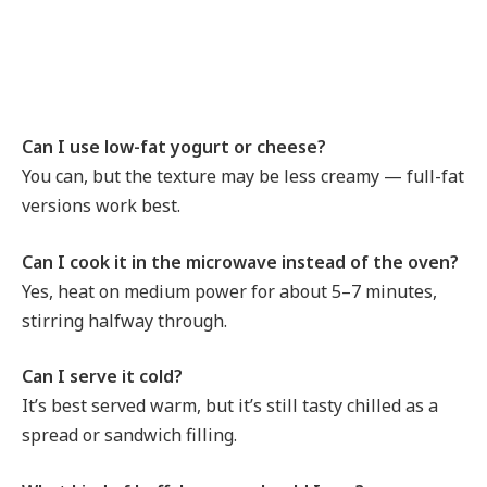
Can I use low-fat yogurt or cheese?
You can, but the texture may be less creamy — full-fat
versions work best.
Can I cook it in the microwave instead of the oven?
Yes, heat on medium power for about 5–7 minutes,
stirring halfway through.
Can I serve it cold?
It’s best served warm, but it’s still tasty chilled as a
spread or sandwich filling.