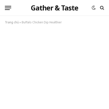
Gather & Taste
Trang chủ
»
Buffalo Chicken Dip Healthier