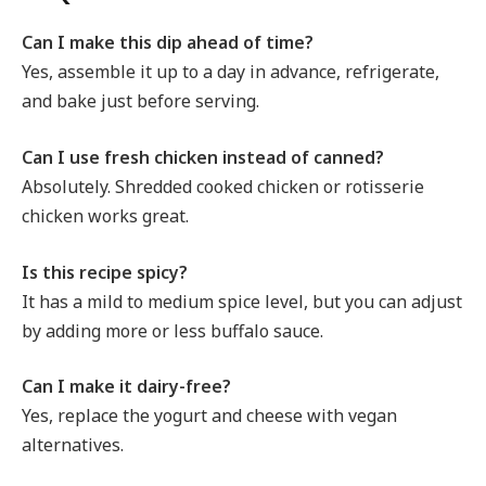
Can I make this dip ahead of time?
Yes, assemble it up to a day in advance, refrigerate,
and bake just before serving.
Can I use fresh chicken instead of canned?
Absolutely. Shredded cooked chicken or rotisserie
chicken works great.
Is this recipe spicy?
It has a mild to medium spice level, but you can adjust
by adding more or less buffalo sauce.
Can I make it dairy-free?
Yes, replace the yogurt and cheese with vegan
alternatives.