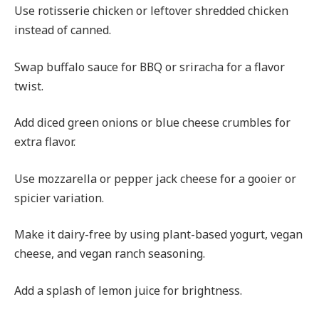
Use rotisserie chicken or leftover shredded chicken
instead of canned.
Swap buffalo sauce for BBQ or sriracha for a flavor
twist.
Add diced green onions or blue cheese crumbles for
extra flavor.
Use mozzarella or pepper jack cheese for a gooier or
spicier variation.
Make it dairy-free by using plant-based yogurt, vegan
cheese, and vegan ranch seasoning.
Add a splash of lemon juice for brightness.