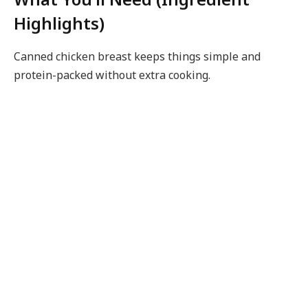
Highlights)
Canned chicken breast keeps things simple and
protein-packed without extra cooking.