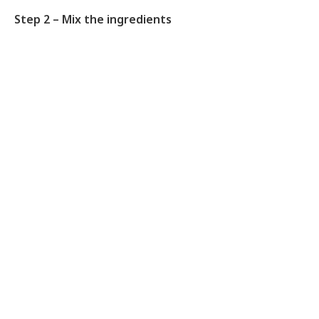
Step 2 – Mix the ingredients