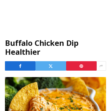
Buffalo Chicken Dip
Healthier