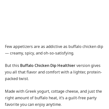
Few appetizers are as addictive as buffalo chicken dip
— creamy, spicy, and oh-so-satisfying.
But this
Buffalo Chicken Dip Healthier
version gives
you all that flavor and comfort with a lighter, protein-
packed twist.
Made with Greek yogurt, cottage cheese, and just the
right amount of buffalo heat, it’s a guilt-free party
favorite you can enjoy anytime.