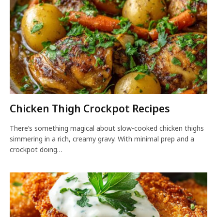
Chicken Thigh Crockpot Recipes
There’s something magical about slow-cooked chicken thighs
simmering in a rich, creamy gravy. With minimal prep and a
crockpot doing…