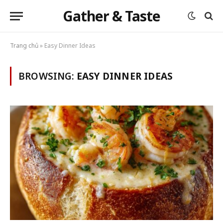
Gather & Taste
Trang chủ
»
Easy Dinner Ideas
BROWSING:
EASY DINNER IDEAS