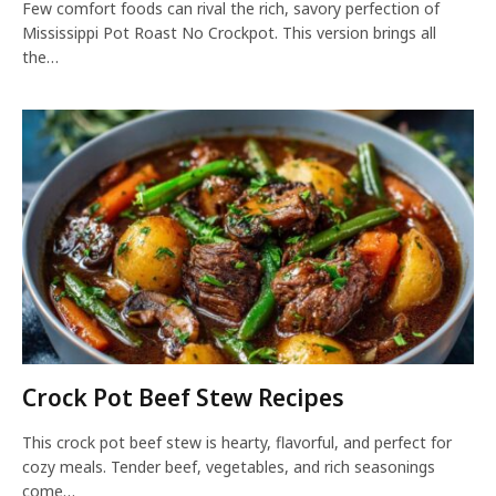
Few comfort foods can rival the rich, savory perfection of
Mississippi Pot Roast No Crockpot. This version brings all
the…
Crock Pot Beef Stew Recipes
This crock pot beef stew is hearty, flavorful, and perfect for
cozy meals. Tender beef, vegetables, and rich seasonings
come…