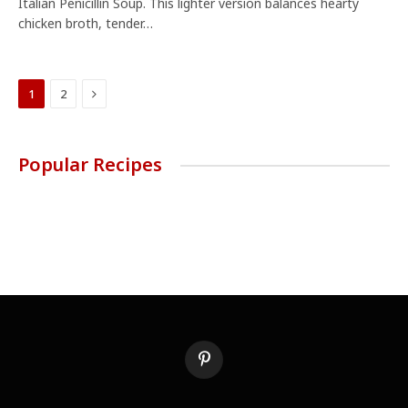
Italian Penicillin Soup. This lighter version balances hearty
chicken broth, tender…
Next
1
2
Popular Recipes
Pinterest