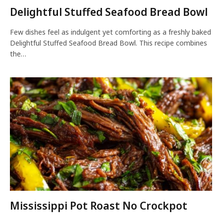
Delightful Stuffed Seafood Bread Bowl
Few dishes feel as indulgent yet comforting as a freshly baked
Delightful Stuffed Seafood Bread Bowl. This recipe combines
the…
Mississippi Pot Roast No Crockpot