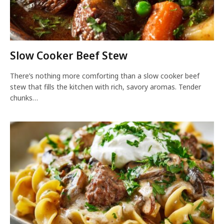
Slow Cooker Beef Stew
There’s nothing more comforting than a slow cooker beef
stew that fills the kitchen with rich, savory aromas. Tender
chunks…