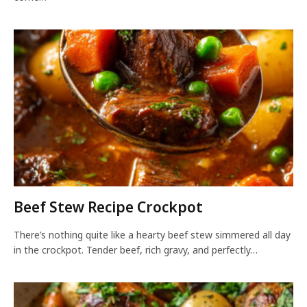
Beef Stew Recipe Crockpot
There’s nothing quite like a hearty beef stew simmered all day
in the crockpot. Tender beef, rich gravy, and perfectly…