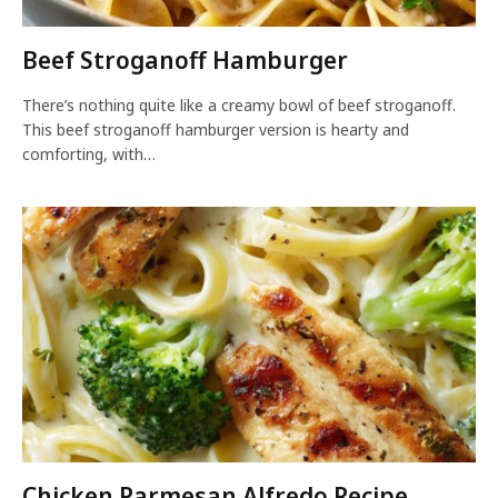
Beef Stroganoff Hamburger
There’s nothing quite like a creamy bowl of beef stroganoff.
This beef stroganoff hamburger version is hearty and
comforting, with…
Chicken Parmesan Alfredo Recipe