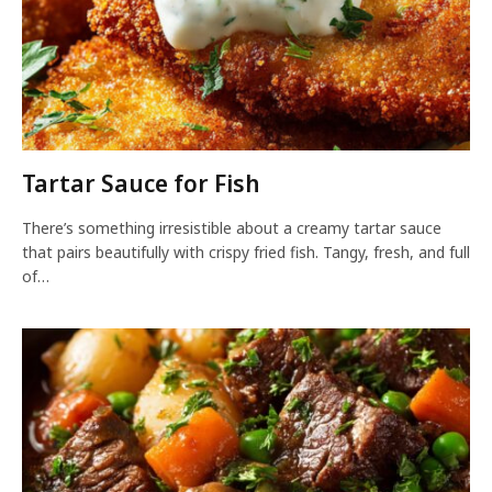
Tartar Sauce for Fish
There’s something irresistible about a creamy tartar sauce
that pairs beautifully with crispy fried fish. Tangy, fresh, and full
of…