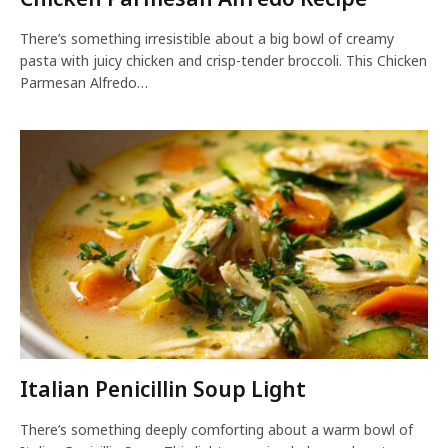
There’s something irresistible about a big bowl of creamy
pasta with juicy chicken and crisp-tender broccoli. This Chicken
Parmesan Alfredo…
Italian Penicillin Soup Light
There’s something deeply comforting about a warm bowl of