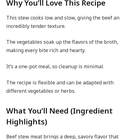
Why You’ll Love This Recipe
This stew cooks low and slow, giving the beef an
incredibly tender texture.
The vegetables soak up the flavors of the broth,
making every bite rich and hearty.
It’s a one-pot meal, so cleanup is minimal.
The recipe is flexible and can be adapted with
different vegetables or herbs.
What You’ll Need (Ingredient
Highlights)
Beef stew meat brings a deep, savory flavor that