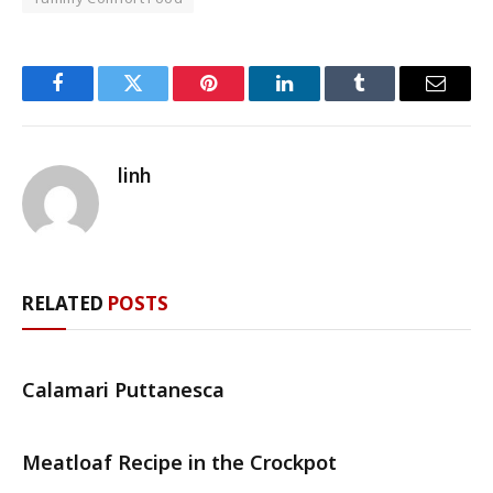
Facebook
Twitter
Pinterest
LinkedIn
Tumblr
Email
linh
RELATED
POSTS
Calamari Puttanesca
Meatloaf Recipe in the Crockpot