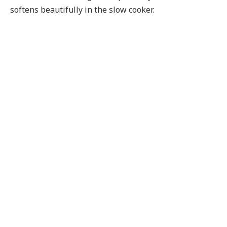
softens beautifully in the slow cooker.