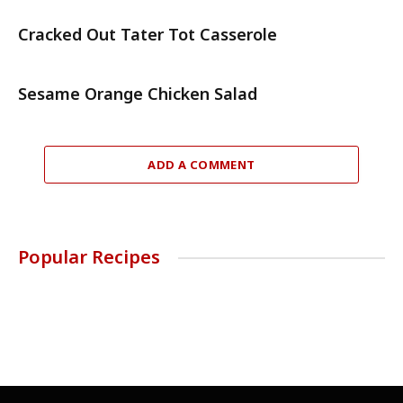
Cracked Out Tater Tot Casserole
Sesame Orange Chicken Salad
ADD A COMMENT
Popular Recipes