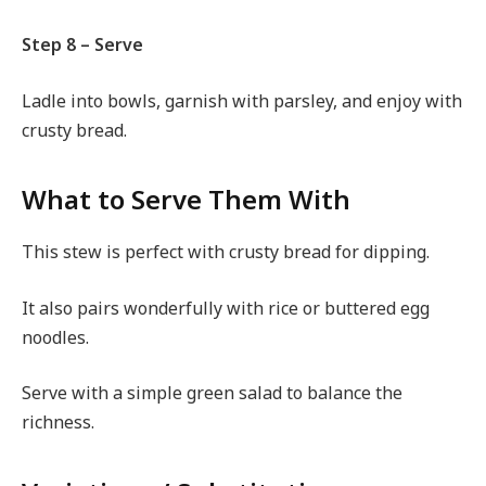
Step 8 – Serve
Ladle into bowls, garnish with parsley, and enjoy with
crusty bread.
What to Serve Them With
This stew is perfect with crusty bread for dipping.
It also pairs wonderfully with rice or buttered egg
noodles.
Serve with a simple green salad to balance the
richness.