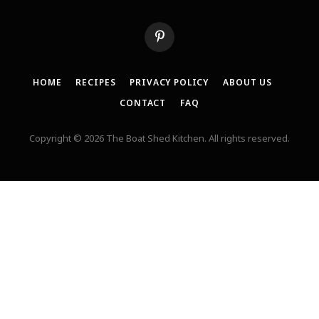
Pinterest
HOME
RECIPES
PRIVACY POLICY
ABOUT US
CONTACT
FAQ
Copyright © 2026 The Boat Shed Kitchen. All rights reserved.