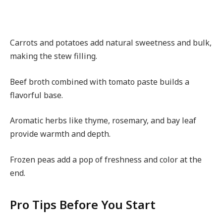
Carrots and potatoes add natural sweetness and bulk,
making the stew filling.
Beef broth combined with tomato paste builds a
flavorful base.
Aromatic herbs like thyme, rosemary, and bay leaf
provide warmth and depth.
Frozen peas add a pop of freshness and color at the
end.
Pro Tips Before You Start