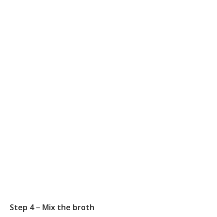
Step 4 – Mix the broth