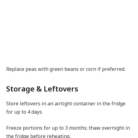
Replace peas with green beans or corn if preferred.
Storage & Leftovers
Store leftovers in an airtight container in the fridge
for up to 4 days.
Freeze portions for up to 3 months; thaw overnight in
the fridge before reheating.