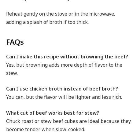
Reheat gently on the stove or in the microwave,
adding a splash of broth if too thick.
FAQs
Can I make this recipe without browning the beef?
Yes, but browning adds more depth of flavor to the
stew.
Can I use chicken broth instead of beef broth?
You can, but the flavor will be lighter and less rich.
What cut of beef works best for stew?
Chuck roast or stew beef cubes are ideal because they
become tender when slow-cooked.