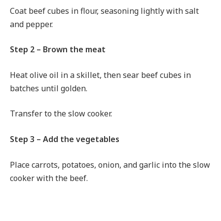
Coat beef cubes in flour, seasoning lightly with salt
and pepper.
Step 2 – Brown the meat
Heat olive oil in a skillet, then sear beef cubes in
batches until golden.
Transfer to the slow cooker.
Step 3 – Add the vegetables
Place carrots, potatoes, onion, and garlic into the slow
cooker with the beef.