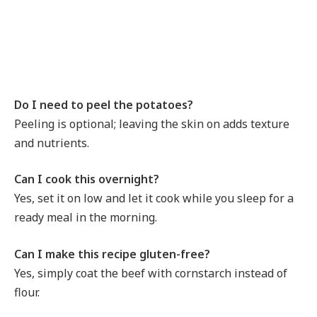
Do I need to peel the potatoes?
Peeling is optional; leaving the skin on adds texture
and nutrients.
Can I cook this overnight?
Yes, set it on low and let it cook while you sleep for a
ready meal in the morning.
Can I make this recipe gluten-free?
Yes, simply coat the beef with cornstarch instead of
flour.