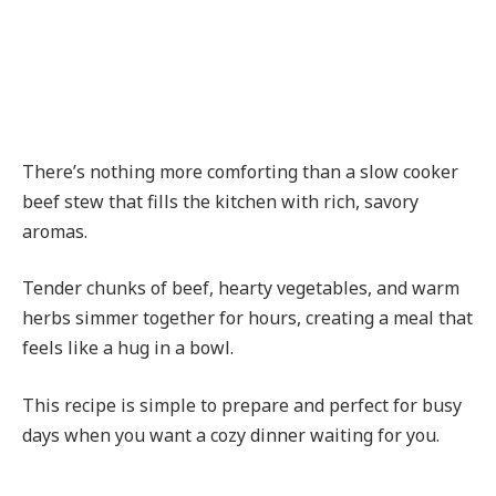
There’s nothing more comforting than a slow cooker
beef stew that fills the kitchen with rich, savory
aromas.
Tender chunks of beef, hearty vegetables, and warm
herbs simmer together for hours, creating a meal that
feels like a hug in a bowl.
This recipe is simple to prepare and perfect for busy
days when you want a cozy dinner waiting for you.