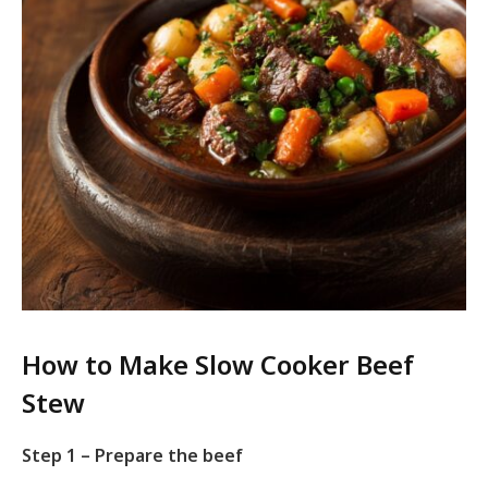
How to Make Slow Cooker Beef
Stew
Step 1 – Prepare the beef