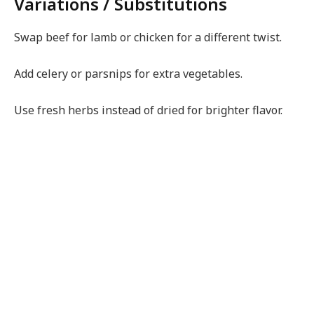
Variations / Substitutions
Swap beef for lamb or chicken for a different twist.
Add celery or parsnips for extra vegetables.
Use fresh herbs instead of dried for brighter flavor.