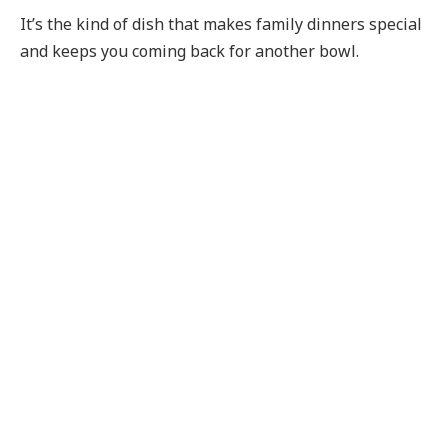
It’s the kind of dish that makes family dinners special
and keeps you coming back for another bowl.