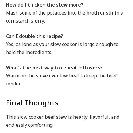
How do I thicken the stew more?
Mash some of the potatoes into the broth or stir in a
cornstarch slurry.
Can I double this recipe?
Yes, as long as your slow cooker is large enough to
hold the ingredients.
What’s the best way to reheat leftovers?
Warm on the stove over low heat to keep the beef
tender.
Final Thoughts
This slow cooker beef stew is hearty, flavorful, and
endlessly comforting.