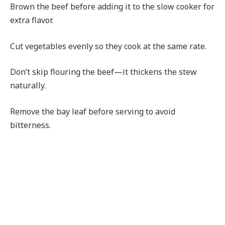
Brown the beef before adding it to the slow cooker for
extra flavor.
Cut vegetables evenly so they cook at the same rate.
Don’t skip flouring the beef—it thickens the stew
naturally.
Remove the bay leaf before serving to avoid
bitterness.