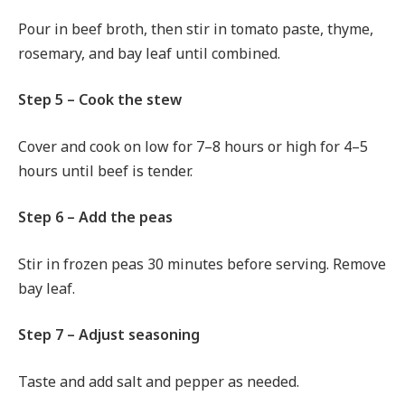
Pour in beef broth, then stir in tomato paste, thyme,
rosemary, and bay leaf until combined.
Step 5 – Cook the stew
Cover and cook on low for 7–8 hours or high for 4–5
hours until beef is tender.
Step 6 – Add the peas
Stir in frozen peas 30 minutes before serving. Remove
bay leaf.
Step 7 – Adjust seasoning
Taste and add salt and pepper as needed.