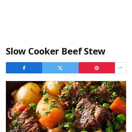
Slow Cooker Beef Stew