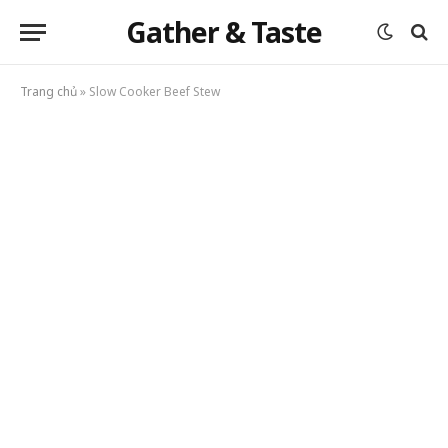
Gather & Taste
Trang chủ
»
Slow Cooker Beef Stew