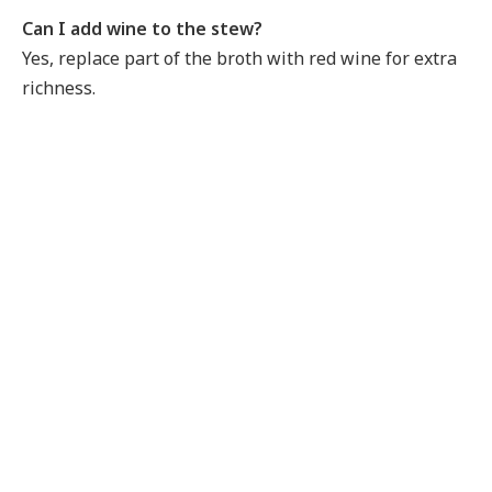
Can I add wine to the stew?
Yes, replace part of the broth with red wine for extra
richness.