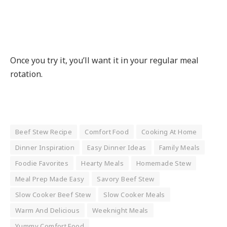
Once you try it, you’ll want it in your regular meal
rotation.
Beef Stew Recipe
Comfort Food
Cooking At Home
Dinner Inspiration
Easy Dinner Ideas
Family Meals
Foodie Favorites
Hearty Meals
Homemade Stew
Meal Prep Made Easy
Savory Beef Stew
Slow Cooker Beef Stew
Slow Cooker Meals
Warm And Delicious
Weeknight Meals
Yummy Comfort Food