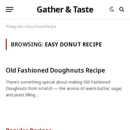
Gather & Taste
Trang chủ
»
Easy Donut Recipe
BROWSING:
EASY DONUT RECIPE
Old Fashioned Doughnuts Recipe
There’s something special about making Old Fashioned
Doughnuts from scratch — the aroma of warm butter, sugar,
and yeast filling…