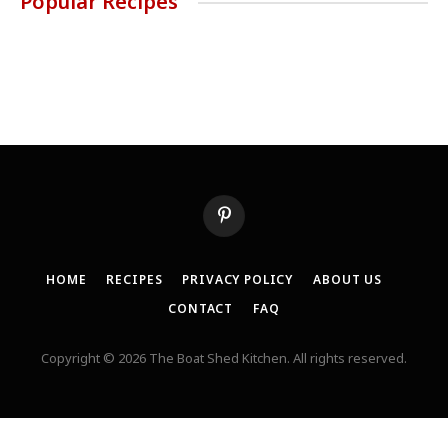
Popular Recipes
Pinterest
HOME
RECIPES
PRIVACY POLICY
ABOUT US
CONTACT
FAQ
Copyright © 2026 The Boat Shed Kitchen. All rights reserved.