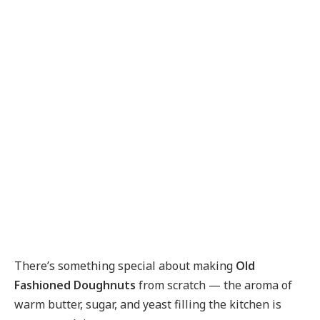
There’s something special about making
Old
Fashioned Doughnuts
from scratch — the aroma of
warm butter, sugar, and yeast filling the kitchen is