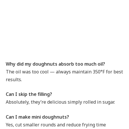
Why did my doughnuts absorb too much oil?
The oil was too cool — always maintain 350°F for best
results.
Can I skip the filling?
Absolutely, they’re delicious simply rolled in sugar.
Can I make mini doughnuts?
Yes, cut smaller rounds and reduce frying time