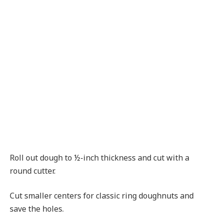
Roll out dough to ½-inch thickness and cut with a
round cutter.
Cut smaller centers for classic ring doughnuts and
save the holes.