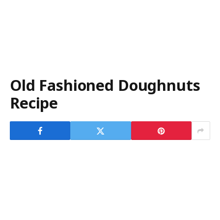
Old Fashioned Doughnuts
Recipe