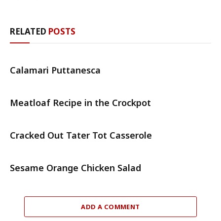
RELATED
POSTS
Calamari Puttanesca
Meatloaf Recipe in the Crockpot
Cracked Out Tater Tot Casserole
Sesame Orange Chicken Salad
ADD A COMMENT