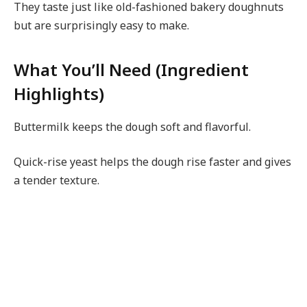
They taste just like old-fashioned bakery doughnuts
but are surprisingly easy to make.
What You’ll Need (Ingredient
Highlights)
Buttermilk keeps the dough soft and flavorful.
Quick-rise yeast helps the dough rise faster and gives
a tender texture.