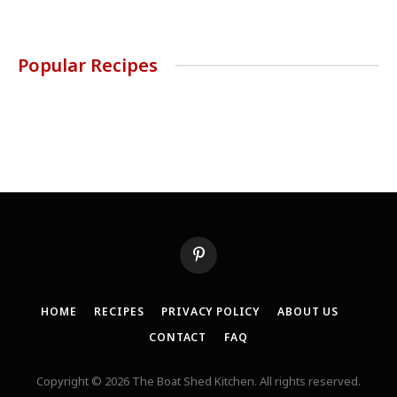
Popular Recipes
Pinterest
HOME
RECIPES
PRIVACY POLICY
ABOUT US
CONTACT
FAQ
Copyright © 2026 The Boat Shed Kitchen. All rights reserved.