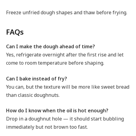
Freeze unfried dough shapes and thaw before frying.
FAQs
Can I make the dough ahead of time?
Yes, refrigerate overnight after the first rise and let
come to room temperature before shaping.
Can I bake instead of fry?
You can, but the texture will be more like sweet bread
than classic doughnuts.
How do I know when the oil is hot enough?
Drop in a doughnut hole — it should start bubbling
immediately but not brown too fast.