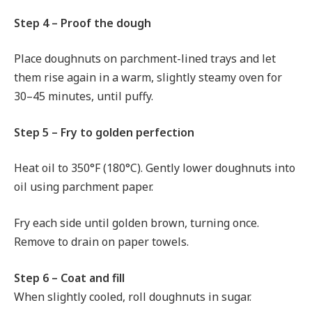
Step 4 – Proof the dough
Place doughnuts on parchment-lined trays and let
them rise again in a warm, slightly steamy oven for
30–45 minutes, until puffy.
Step 5 – Fry to golden perfection
Heat oil to 350°F (180°C). Gently lower doughnuts into
oil using parchment paper.
Fry each side until golden brown, turning once.
Remove to drain on paper towels.
Step 6 – Coat and fill
When slightly cooled, roll doughnuts in sugar.