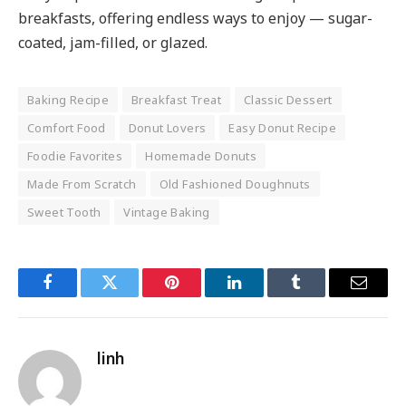
breakfasts, offering endless ways to enjoy — sugar-
coated, jam-filled, or glazed.
Baking Recipe
Breakfast Treat
Classic Dessert
Comfort Food
Donut Lovers
Easy Donut Recipe
Foodie Favorites
Homemade Donuts
Made From Scratch
Old Fashioned Doughnuts
Sweet Tooth
Vintage Baking
Facebook
Twitter
Pinterest
LinkedIn
Tumblr
Email
linh