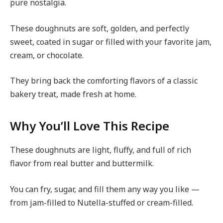
pure nostalgia.
These doughnuts are soft, golden, and perfectly
sweet, coated in sugar or filled with your favorite jam,
cream, or chocolate.
They bring back the comforting flavors of a classic
bakery treat, made fresh at home.
Why You’ll Love This Recipe
These doughnuts are light, fluffy, and full of rich
flavor from real butter and buttermilk.
You can fry, sugar, and fill them any way you like —
from jam-filled to Nutella-stuffed or cream-filled.