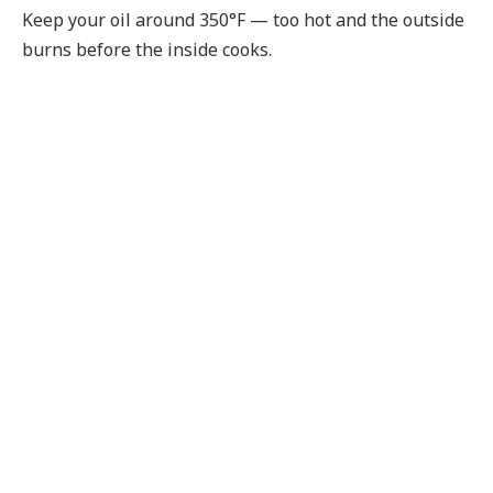
Keep your oil around 350°F — too hot and the outside
burns before the inside cooks.