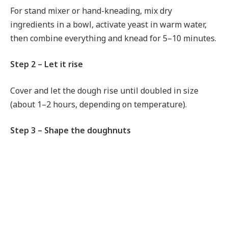
For stand mixer or hand-kneading, mix dry
ingredients in a bowl, activate yeast in warm water,
then combine everything and knead for 5–10 minutes.
Step 2 – Let it rise
Cover and let the dough rise until doubled in size
(about 1–2 hours, depending on temperature).
Step 3 – Shape the doughnuts