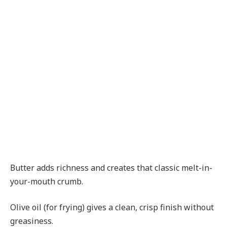
Butter adds richness and creates that classic melt-in-
your-mouth crumb.
Olive oil (for frying) gives a clean, crisp finish without
greasiness.