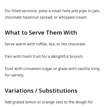
For filled versions, poke a small hole and pipe in jam,
chocolate hazelnut spread, or whipped cream.
What to Serve Them With
Serve warm with coffee, tea, or hot chocolate.
Pair with fresh fruit for a delightful brunch.
Dust with cinnamon sugar or glaze with vanilla icing
for variety.
Variations / Substitutions
Add grated lemon or orange zest to the dough for