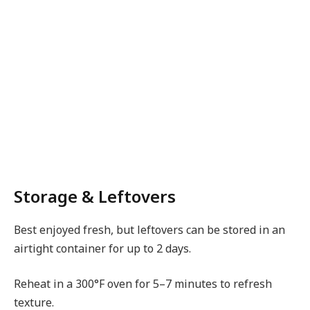
Storage & Leftovers
Best enjoyed fresh, but leftovers can be stored in an
airtight container for up to 2 days.
Reheat in a 300°F oven for 5–7 minutes to refresh
texture.