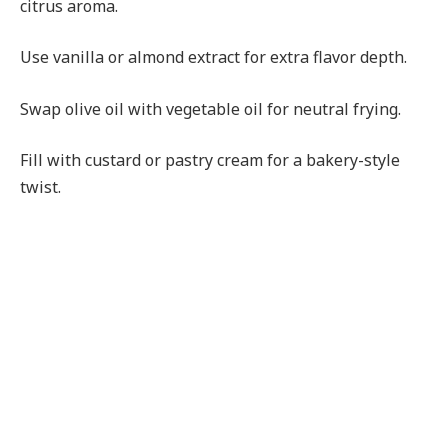
citrus aroma.
Use vanilla or almond extract for extra flavor depth.
Swap olive oil with vegetable oil for neutral frying.
Fill with custard or pastry cream for a bakery-style
twist.