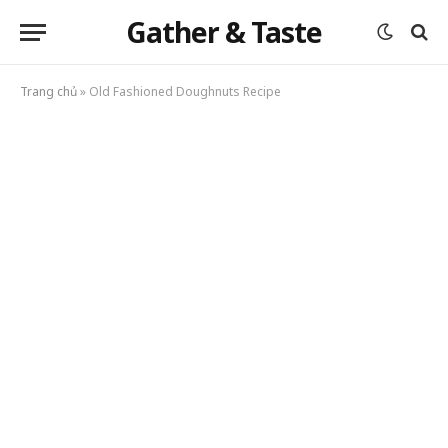
Gather & Taste
Trang chủ
»
Old Fashioned Doughnuts Recipe