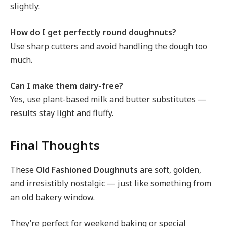
slightly.
How do I get perfectly round doughnuts?
Use sharp cutters and avoid handling the dough too
much.
Can I make them dairy-free?
Yes, use plant-based milk and butter substitutes —
results stay light and fluffy.
Final Thoughts
These
Old Fashioned Doughnuts
are soft, golden,
and irresistibly nostalgic — just like something from
an old bakery window.
They’re perfect for weekend baking or special