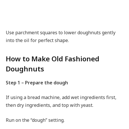
Use parchment squares to lower doughnuts gently
into the oil for perfect shape.
How to Make Old Fashioned
Doughnuts
Step 1 – Prepare the dough
If using a bread machine, add wet ingredients first,
then dry ingredients, and top with yeast.
Run on the “dough” setting.