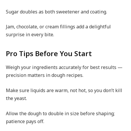
Sugar doubles as both sweetener and coating.
Jam, chocolate, or cream fillings add a delightful
surprise in every bite.
Pro Tips Before You Start
Weigh your ingredients accurately for best results —
precision matters in dough recipes.
Make sure liquids are warm, not hot, so you don’t kill
the yeast.
Allow the dough to double in size before shaping;
patience pays off.