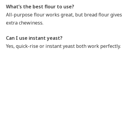
What’s the best flour to use?
All-purpose flour works great, but bread flour gives
extra chewiness.
Can I use instant yeast?
Yes, quick-rise or instant yeast both work perfectly.