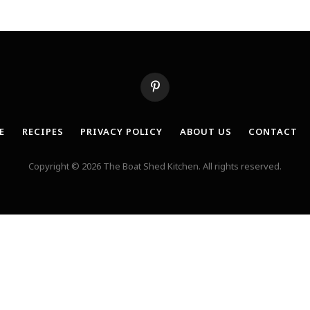
Pinterest
E
RECIPES
PRIVACY POLICY
ABOUT US
CONTACT
Copyright © 2026 The Boat Shed Kitchen. All rights reserved.