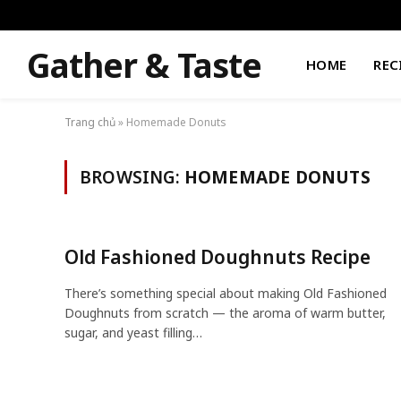
Gather & Taste
HOME
REC
Trang chủ
»
Homemade Donuts
BROWSING:
HOMEMADE DONUTS
Old Fashioned Doughnuts Recipe
There’s something special about making Old Fashioned
Doughnuts from scratch — the aroma of warm butter,
sugar, and yeast filling…