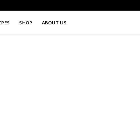
IPES
SHOP
ABOUT US