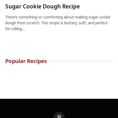
Sugar Cookie Dough Recipe
There’s something so comforting about making sugar cookie
dough from scratch. This recipe is buttery, soft, and perfect
for rolling,…
Popular Recipes