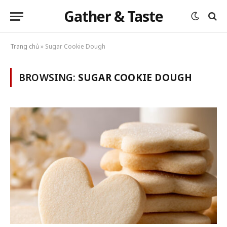
Gather & Taste
Trang chủ
»
Sugar Cookie Dough
BROWSING:
SUGAR COOKIE DOUGH