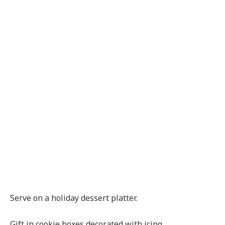
Serve on a holiday dessert platter.
Gift in cookie boxes decorated with icing.