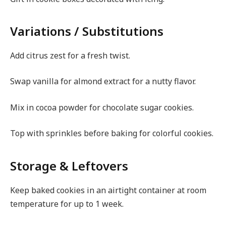
Variations / Substitutions
Add citrus zest for a fresh twist.
Swap vanilla for almond extract for a nutty flavor.
Mix in cocoa powder for chocolate sugar cookies.
Top with sprinkles before baking for colorful cookies.
Storage & Leftovers
Keep baked cookies in an airtight container at room
temperature for up to 1 week.