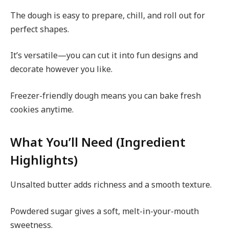
The dough is easy to prepare, chill, and roll out for
perfect shapes.
It’s versatile—you can cut it into fun designs and
decorate however you like.
Freezer-friendly dough means you can bake fresh
cookies anytime.
What You’ll Need (Ingredient
Highlights)
Unsalted butter adds richness and a smooth texture.
Powdered sugar gives a soft, melt-in-your-mouth
sweetness.