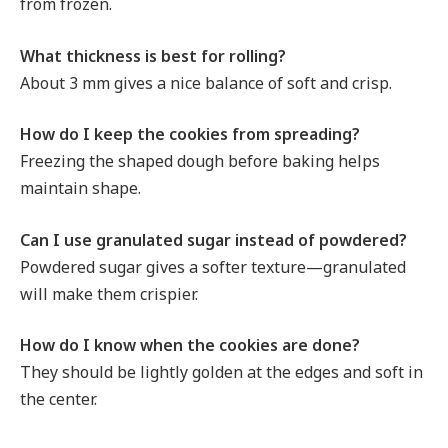
from frozen.
What thickness is best for rolling?
About 3 mm gives a nice balance of soft and crisp.
How do I keep the cookies from spreading?
Freezing the shaped dough before baking helps
maintain shape.
Can I use granulated sugar instead of powdered?
Powdered sugar gives a softer texture—granulated
will make them crispier.
How do I know when the cookies are done?
They should be lightly golden at the edges and soft in
the center.