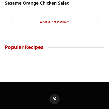
Sesame Orange Chicken Salad
ADD A COMMENT
Popular Recipes
Pinterest