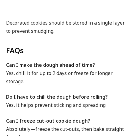
Decorated cookies should be stored in a single layer
to prevent smudging.
FAQs
Can I make the dough ahead of time?
Yes, chill it for up to 2 days or freeze for longer
storage.
Do I have to chill the dough before rolling?
Yes, it helps prevent sticking and spreading.
Can I freeze cut-out cookie dough?
Absolutely—freeze the cut-outs, then bake straight