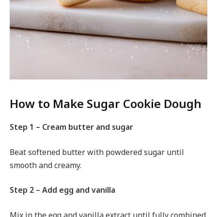
How to Make Sugar Cookie Dough
Step 1 – Cream butter and sugar
Beat softened butter with powdered sugar until
smooth and creamy.
Step 2 – Add egg and vanilla
Mix in the egg and vanilla extract until fully combined.