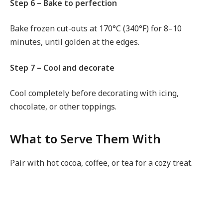
Step 6 – Bake to perfection
Bake frozen cut-outs at 170°C (340°F) for 8–10
minutes, until golden at the edges.
Step 7 – Cool and decorate
Cool completely before decorating with icing,
chocolate, or other toppings.
What to Serve Them With
Pair with hot cocoa, coffee, or tea for a cozy treat.