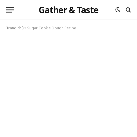
Gather & Taste
Trang chủ
»
Sugar Cookie Dough Recipe