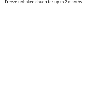
Freeze unbaked dough for up to 2 months.