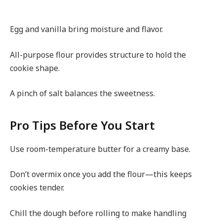
Egg and vanilla bring moisture and flavor.
All-purpose flour provides structure to hold the
cookie shape.
A pinch of salt balances the sweetness.
Pro Tips Before You Start
Use room-temperature butter for a creamy base.
Don’t overmix once you add the flour—this keeps
cookies tender.
Chill the dough before rolling to make handling