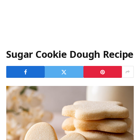
Sugar Cookie Dough Recipe