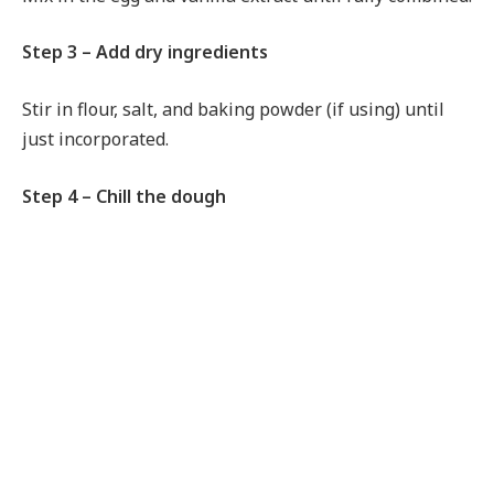
Step 3 – Add dry ingredients
Stir in flour, salt, and baking powder (if using) until
just incorporated.
Step 4 – Chill the dough