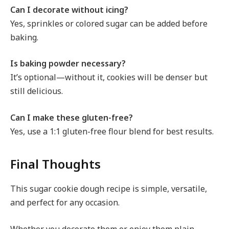
Can I decorate without icing?
Yes, sprinkles or colored sugar can be added before
baking.
Is baking powder necessary?
It’s optional—without it, cookies will be denser but
still delicious.
Can I make these gluten-free?
Yes, use a 1:1 gluten-free flour blend for best results.
Final Thoughts
This sugar cookie dough recipe is simple, versatile,
and perfect for any occasion.
Whether you decorate them or enjoy them plain,