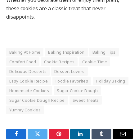
these cookies are a classic treat that never
disappoints.
Baking At Home
Baking Inspiration
Baking Tips
Comfort Food
Cookie Recipes
Cookie Time
Delicious Desserts
Dessert Lovers
Easy Cookie Recipe
Foodie Favorites
Holiday Baking
Homemade Cookies
Sugar Cookie Dough
Sugar Cookie Dough Recipe
Sweet Treats
Yummy Cookies
Facebook
Twitter
Pinterest
LinkedIn
Tumblr
Email