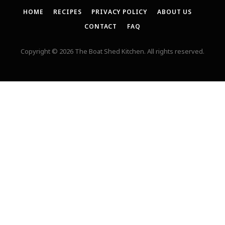
HOME
RECIPES
PRIVACY POLICY
ABOUT US
CONTACT
FAQ
Copyright © 2026 The Boat Shed Kitchen. All rights reserved.