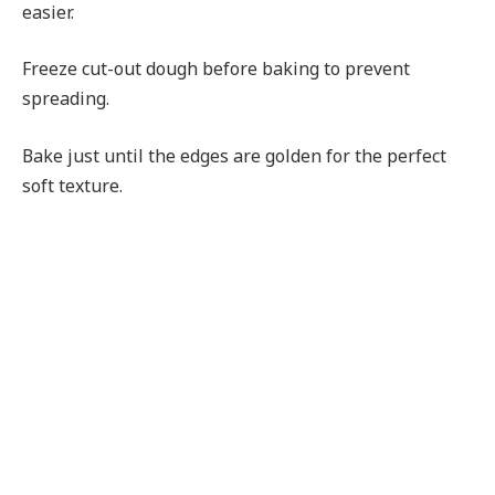
easier.
Freeze cut-out dough before baking to prevent
spreading.
Bake just until the edges are golden for the perfect
soft texture.