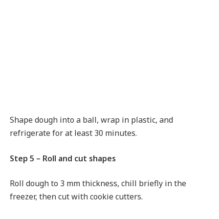
Shape dough into a ball, wrap in plastic, and
refrigerate for at least 30 minutes.
Step 5 – Roll and cut shapes
Roll dough to 3 mm thickness, chill briefly in the
freezer, then cut with cookie cutters.