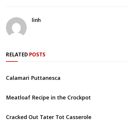
linh
RELATED
POSTS
Calamari Puttanesca
Meatloaf Recipe in the Crockpot
Cracked Out Tater Tot Casserole