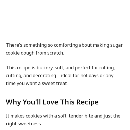
There’s something so comforting about making sugar
cookie dough from scratch.
This recipe is buttery, soft, and perfect for rolling,
cutting, and decorating—ideal for holidays or any
time you want a sweet treat.
Why You’ll Love This Recipe
It makes cookies with a soft, tender bite and just the
right sweetness.