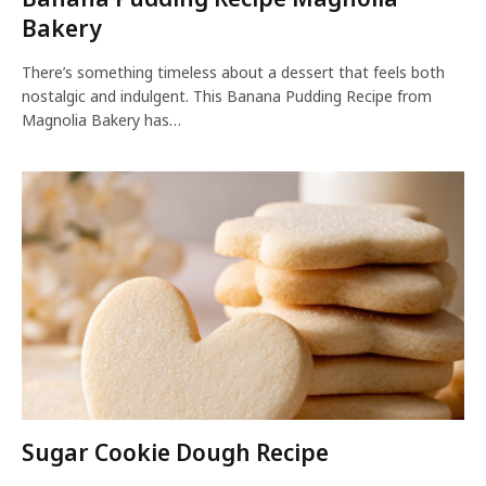
Bakery
There’s something timeless about a dessert that feels both
nostalgic and indulgent. This Banana Pudding Recipe from
Magnolia Bakery has…
Sugar Cookie Dough Recipe