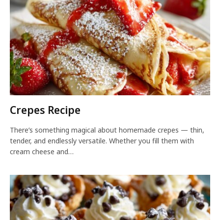
Crepes Recipe
There’s something magical about homemade crepes — thin,
tender, and endlessly versatile. Whether you fill them with
cream cheese and…