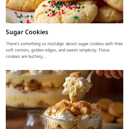
Sugar Cookies
There’s something so nostalgic about sugar cookies with their
soft centers, golden edges, and sweet simplicity. These
cookies are buttery,…