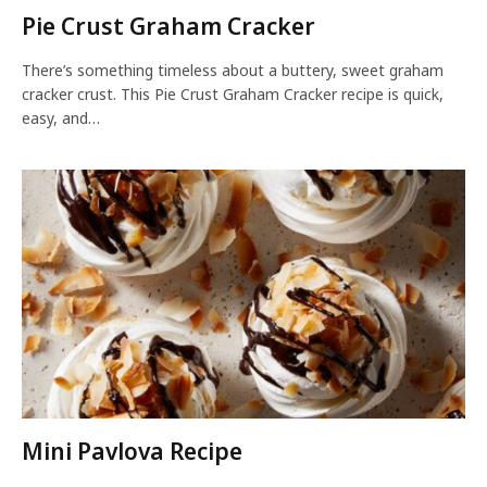
Pie Crust Graham Cracker
There’s something timeless about a buttery, sweet graham
cracker crust. This Pie Crust Graham Cracker recipe is quick,
easy, and…
Mini Pavlova Recipe