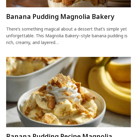
Banana Pudding Magnolia Bakery
There’s something magical about a dessert that’s simple yet
unforgettable. This Magnolia Bakery–style banana pudding is
rich, creamy, and layered…
Banana Pudding Recipe Magnolia