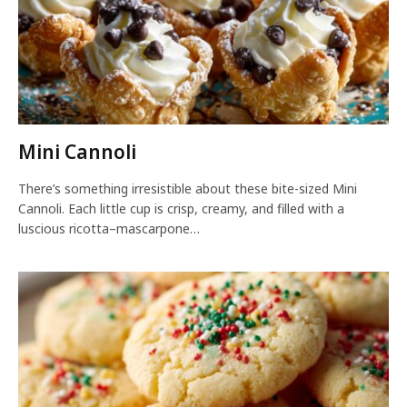
Mini Cannoli
There’s something irresistible about these bite-sized Mini
Cannoli. Each little cup is crisp, creamy, and filled with a
luscious ricotta–mascarpone…