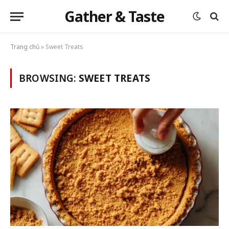
Gather & Taste
Trang chủ
»
Sweet Treats
BROWSING:
SWEET TREATS