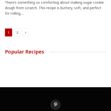
There’s something so comforting about making sugar cookie
dough from scratch. This recipe is buttery, soft, and perfect
for rolling,…
Next
1
2
Popular Recipes
Pinterest