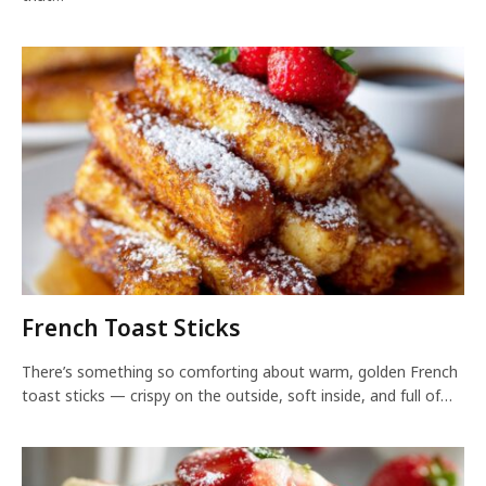
French Toast Sticks
There’s something so comforting about warm, golden French
toast sticks — crispy on the outside, soft inside, and full of…