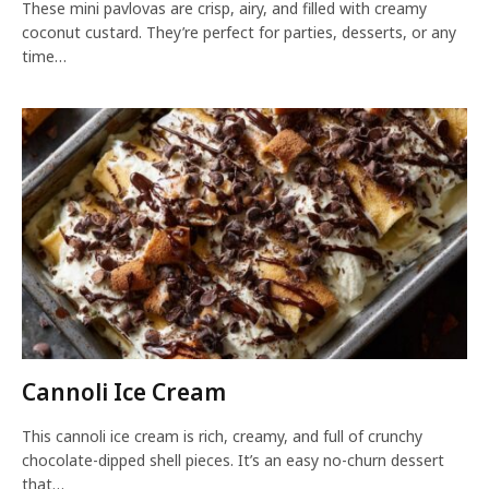
These mini pavlovas are crisp, airy, and filled with creamy
coconut custard. They’re perfect for parties, desserts, or any
time…
Cannoli Ice Cream
This cannoli ice cream is rich, creamy, and full of crunchy
chocolate-dipped shell pieces. It’s an easy no-churn dessert
that…